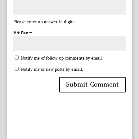
Please enter an answer in digits:
9 + five =
Notify me of follow-up comments by email.
Notify me of new posts by email.