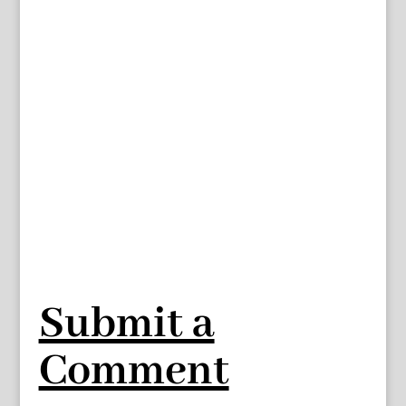
Submit a
Comment