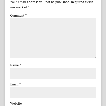
Your email address will not be published.
Required fields
are marked
*
Comment
*
Name
*
Email
*
Website