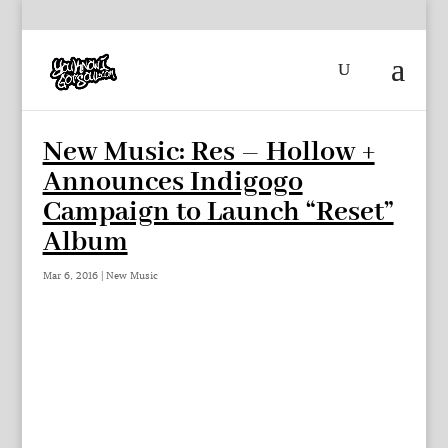
New Music: Res – Hollow +
Announces Indigogo
Campaign to Launch “Reset”
Album
Mar 6, 2016
|
New Music