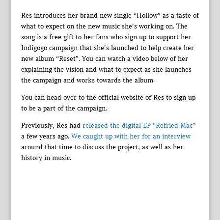
Res introduces her brand new single “Hollow” as a taste of
what to expect on the new music she’s working on. The
song is a free gift to her fans who sign up to support her
Indigogo campaign that she’s launched to help create her
new album “Reset”. You can watch a video below of her
explaining the vision and what to expect as she launches
the campaign and works towards the album.
You can head over to the official website of Res to sign up
to be a part of the campaign.
Previously, Res had
released the digital EP “Refried Mac”
a few years ago.
We caught up with her for an interview
around that time to discuss the project, as well as her
history in music.