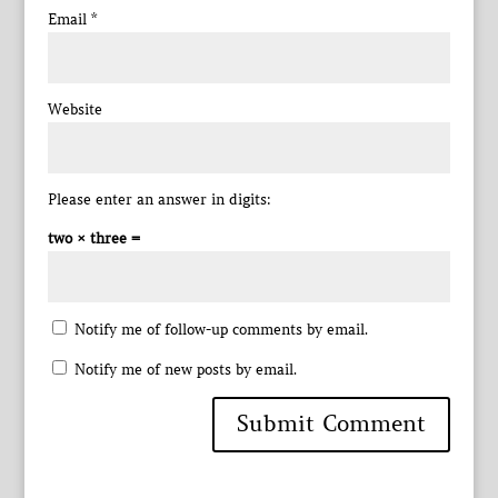
Email
*
Website
Please enter an answer in digits:
two × three =
Notify me of follow-up comments by email.
Notify me of new posts by email.