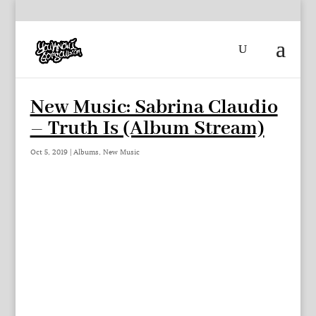
New Music: Sabrina Claudio
– Truth Is (Album Stream)
Oct 5, 2019
|
Albums
,
New Music