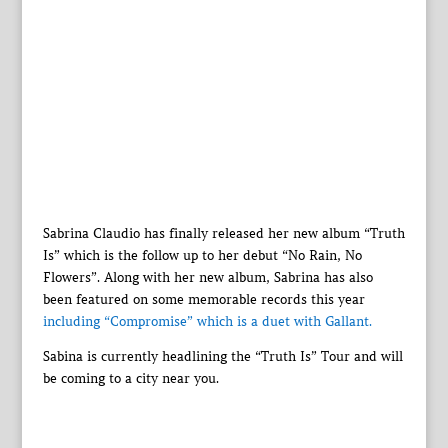
Sabrina Claudio has finally released her new album “Truth
Is” which is the follow up to her debut “No Rain, No
Flowers”. Along with her new album, Sabrina has also
been featured on some memorable records this year
including “Compromise” which is a duet with Gallant.
Sabina is currently headlining the “Truth Is” Tour and will
be coming to a city near you.