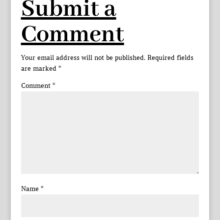
Submit a
Comment
Your email address will not be published.
Required fields
are marked
*
Comment
*
Name
*