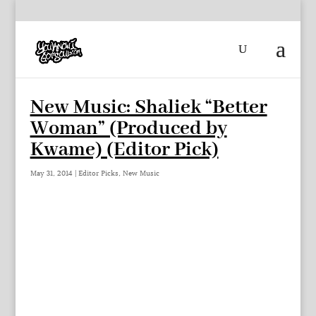
New Music: Shaliek “Better
Woman” (Produced by
Kwame) (Editor Pick)
May 31, 2014
|
Editor Picks
,
New Music