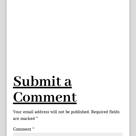
Submit a
Comment
Your email address will not be published.
Required fields
are marked
*
Comment
*