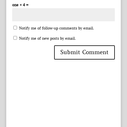
one × 4 =
Notify me of follow-up comments by email.
Notify me of new posts by email.