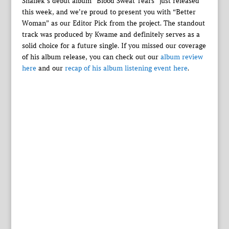
Shaliek’s debut album “Blood Sweat Tears” just released
this week, and we’re proud to present you with “Better
Woman” as our Editor Pick from the project. The standout
track was produced by Kwame and definitely serves as a
solid choice for a future single. If you missed our coverage
of his album release, you can check out our
album review
here
and our
recap of his album listening event here
.