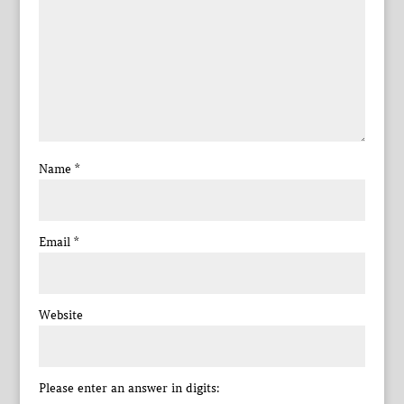
Name
*
Email
*
Website
Please enter an answer in digits: