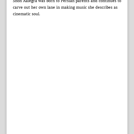
Snoh Aalegra was born to Persian parents and continues to
carve out her own lane in making music she describes as
cinematic soul.