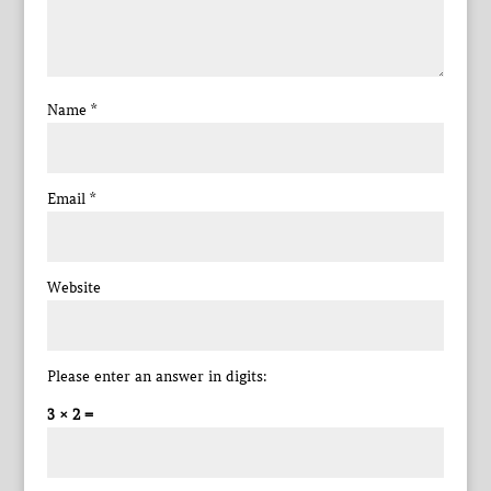
Name
*
Email
*
Website
Please enter an answer in digits:
3 × 2 =