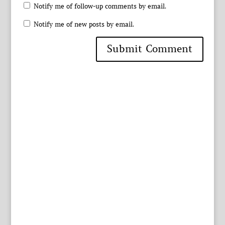
Notify me of follow-up comments by email.
Notify me of new posts by email.