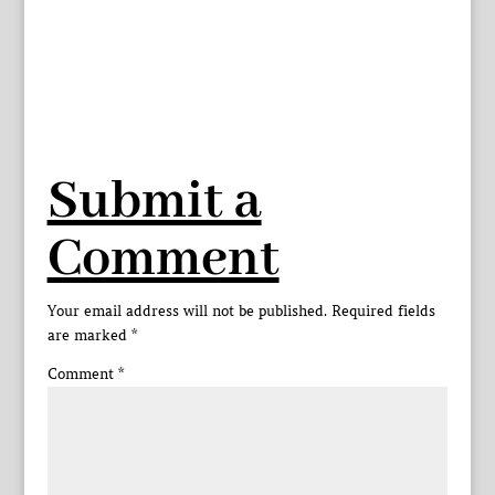
Submit a
Comment
Your email address will not be published.
Required fields
are marked
*
Comment
*