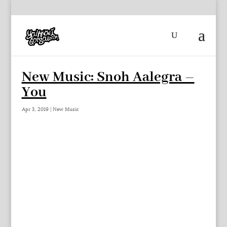
New Music: Snoh Aalegra –
You
Apr 3, 2019
|
New Music