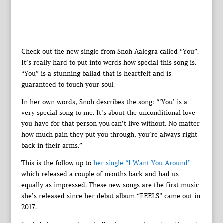
Check out the new single from Snoh Aalegra called “You”.
It’s really hard to put into words how special this song is.
“You” is a stunning ballad that is heartfelt and is
guaranteed to touch your soul.
In her own words, Snoh describes the song: “’You’ is a
very special song to me. It’s about the unconditional love
you have for that person you can’t live without. No matter
how much pain they put you through, you’re always right
back in their arms.”
This is the follow up to
her single “I Want You Around”
which released a couple of months back and had us
equally as impressed. These new songs are the first music
she’s released since her debut album “FEELS” came out in
2017.