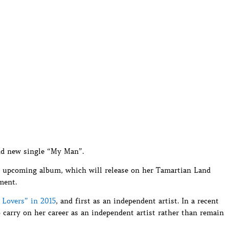
nd new single “My Man”.
er upcoming album, which will release on her Tamartian Land
ment.
l Lovers” in 2015
, and first as an independent artist. In a recent
 carry on her career as an independent artist rather than remain