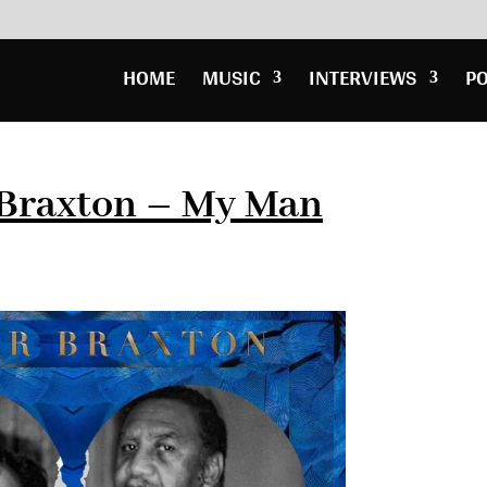
HOME
MUSIC
INTERVIEWS
P
Braxton – My Man