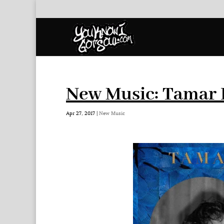
New Music: Tamar 
Apr 27, 2017
|
New Music