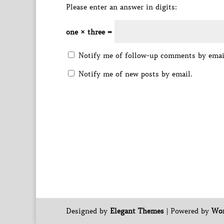
Please enter an answer in digits:
one × three =
Notify me of follow-up comments by emai
Notify me of new posts by email.
Designed by
Elegant Themes
| Powered by
Wor