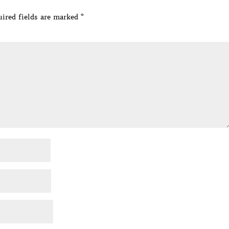
ired fields are marked
*