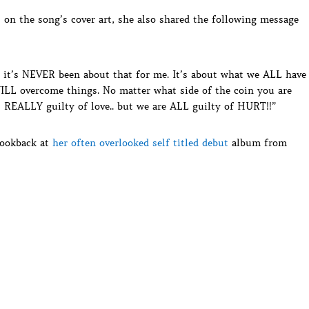
s on the song’s cover art, she also shared the following message
 it’s NEVER been about that for me. It’s about what we ALL have
ILL overcome things. No matter what side of the coin you are
is REALLY guilty of love.. but we are ALL guilty of HURT!!”
 lookback at
her often overlooked self titled debut
album from