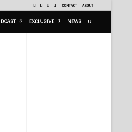
CONTACT
ABOUT
ODCAST
EXCLUSIVE
NEWS