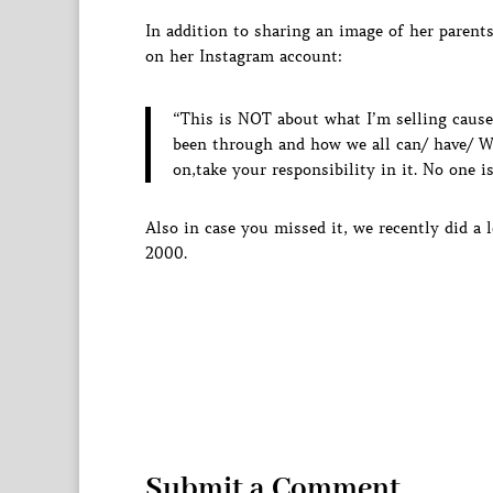
In addition to sharing an image of her parent
on her Instagram account:
“This is NOT about what I’m selling cause
been through and how we all can/ have/ W
on,take your responsibility in it. No one 
Also in case you missed it, we recently did a
2000.
Submit a Comment