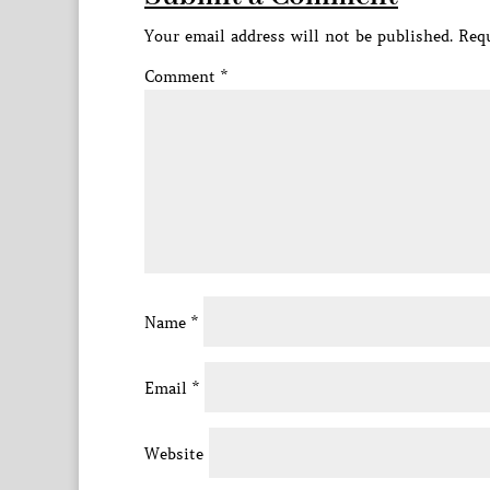
Your email address will not be published.
Requ
Comment
*
Name
*
Email
*
Website