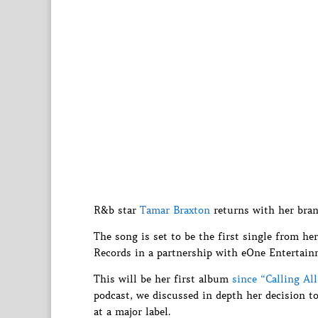
R&b star
Tamar Braxton
returns with her bra
The song is set to be the first single from h
Records in a partnership with eOne Entertain
This will be her first album
since “Calling Al
podcast, we discussed in depth her decision to
at a major label.