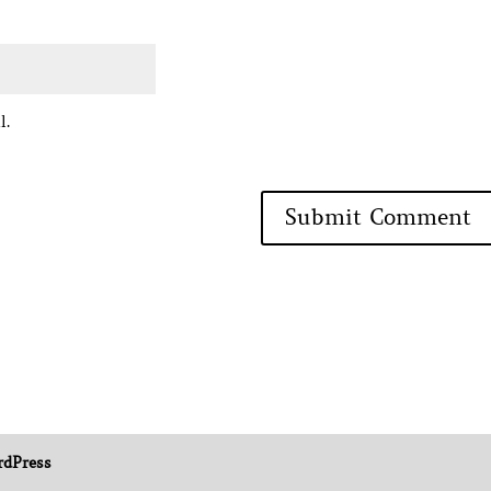
l.
dPress