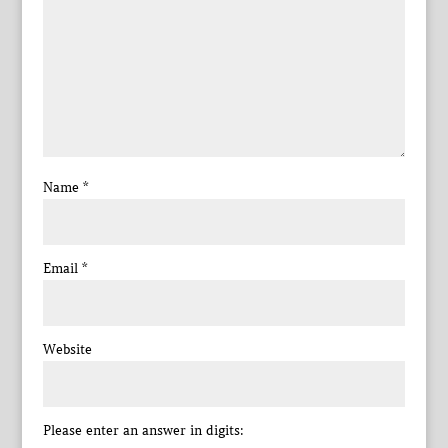
Name
*
Email
*
Website
Please enter an answer in digits: