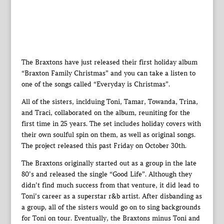
The Braxtons have just released their first holiday album
“Braxton Family Christmas” and you can take a listen to
one of the songs called “Everyday is Christmas”.
All of the sisters, inclduing Toni, Tamar, Towanda, Trina,
and Traci, collaborated on the album, reuniting for the
first time in 25 years. The set includes holiday covers with
their own soulful spin on them, as well as original songs.
The project released this past Friday on October 30th.
The Braxtons originally started out as a group in the late
80’s and released the single “Good Life”. Although they
didn’t find much success from that venture, it did lead to
Toni’s career as a superstar r&b artist. After disbanding as
a group, all of the sisters would go on to sing backgrounds
for Toni on tour. Eventually, the Braxtons minus Toni and