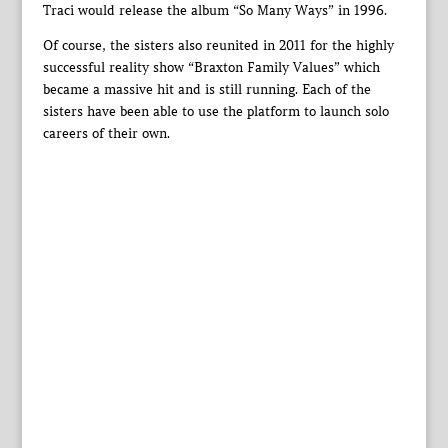
Traci would release the album “So Many Ways” in 1996.
Of course, the sisters also reunited in 2011 for the highly
successful reality show “Braxton Family Values” which
became a massive hit and is still running. Each of the
sisters have been able to use the platform to launch solo
careers of their own.