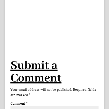
Submit a
Comment
Your email address will not be published.
Required fields
are marked
*
Comment
*