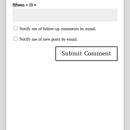
fifteen + 13 =
Notify me of follow-up comments by email.
Notify me of new posts by email.