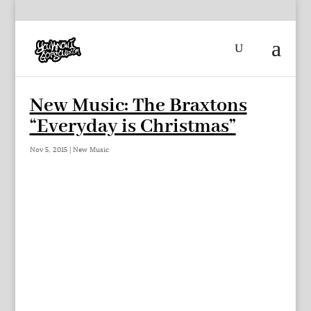
New Music: The Braxtons
“Everyday is Christmas”
Nov 5, 2015
|
New Music