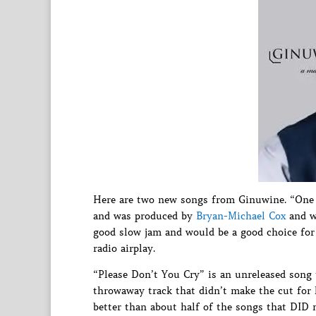
Here are two new songs from Ginuwine. “One 
and was produced by
Bryan-Michael Cox
and wr
good slow jam and would be a good choice for 
radio airplay.
“Please Don’t You Cry” is an unreleased song 
throwaway track that didn’t make the cut for 
better than about half of the songs that DID