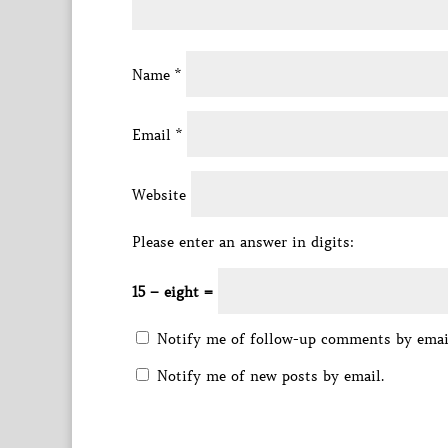
Name
*
Email
*
Website
Please enter an answer in digits:
15 − eight =
Notify me of follow-up comments by emai
Notify me of new posts by email.