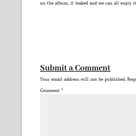
on the album, it leaked and we can all enjoy i
Submit a Comment
Your email address will not be published.
Requ
Comment
*