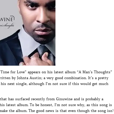
Time for Love” appears on his latest album “A Man’s Thoughts”
itten by Johnta Austin; a very good combination. It’s a pretty
his next single, although I’m not sure if this would get much
that has surfaced recently from Ginuwine and is probably a
his latest album. To be honest, I’m not sure why, as this song is
 make the album. The good news is that even though the song isn’