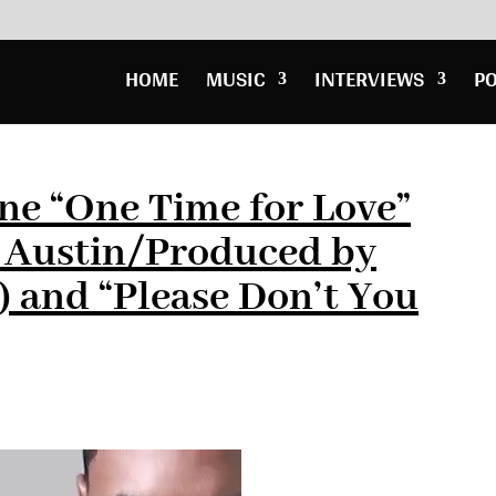
HOME
MUSIC
INTERVIEWS
P
ne “One Time for Love”
a Austin/Produced by
 and “Please Don’t You