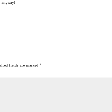
t anyway!
ired fields are marked
*