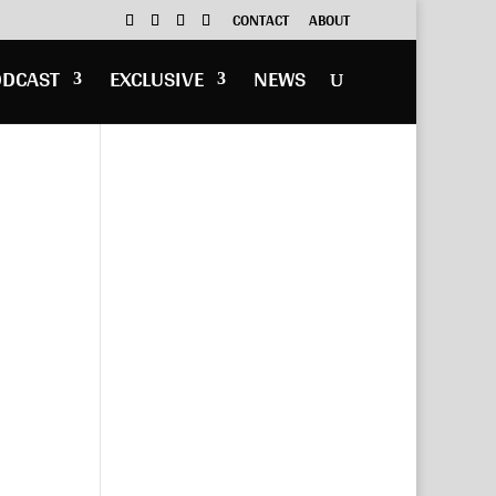
CONTACT
ABOUT
ODCAST
EXCLUSIVE
NEWS