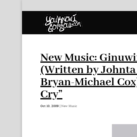
New Music: Ginuwi
(Written by Johnt
Bryan-Michael Cox)
Cry”
Oct 10, 2009
|
New Music