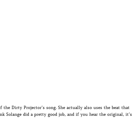
f the Dirty Projector’s song. She actually also uses the beat that
 Solange did a pretty good job, and if you hear the original, it’s