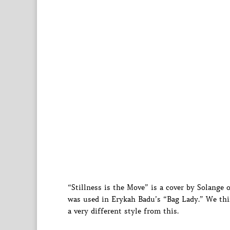
“Stillness is the Move” is a cover by Solange o
was used in Erykah Badu’s “Bag Lady.” We think
a very different style from this.