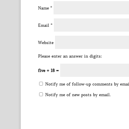
Name
*
Email
*
Website
Please enter an answer in digits:
five + 18 =
Notify me of follow-up comments by emai
Notify me of new posts by email.