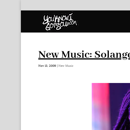
New Music: Solange
Nov 13, 2009
|
New Music