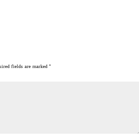
ired fields are marked
*