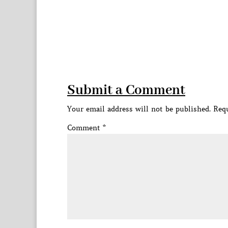
Submit a Comment
Your email address will not be published.
Requ
Comment
*