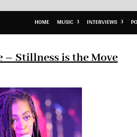
HOME
MUSIC
INTERVIEWS
P
 – Stillness is the Move