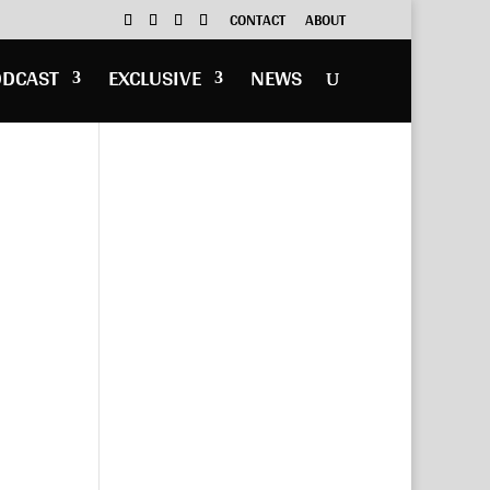
CONTACT
ABOUT
ODCAST
EXCLUSIVE
NEWS