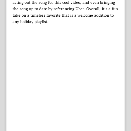
acting out the song for this cool video, and even bringing
the song up to date by referencing Uber. Overall, it’s a fun
take on a timeless favorite that is a welcome addition to
any holiday playlist.