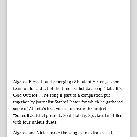
Algebra Blessett and emerging r&b talent Victor Jackson
team up for a duet of the timeless holiday song “Baby It’s
Cold Outside”. The song is part of a compilation put
together by journalist Satchel Jester for which he gathered
some of Atlanta’s best voices to create the project
“SoundBySatchel presents Soul Holiday Spectacular” filled
with four unique duets.
Algebra and Victor make the song even extra special,