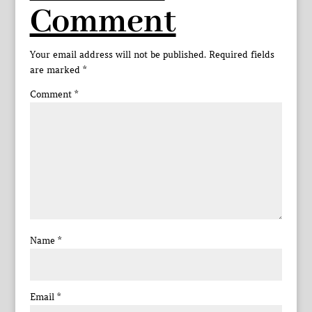
Comment
Your email address will not be published.
Required fields
are marked
*
Comment
*
Name
*
Email
*