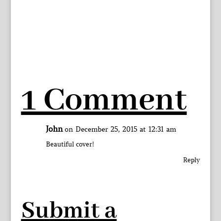
1 Comment
John
on December 25, 2015 at 12:31 am
Beautiful cover!
Reply
Submit a