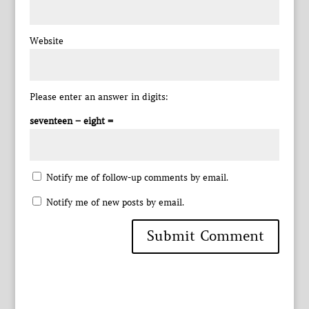
Website
Please enter an answer in digits:
seventeen − eight =
Notify me of follow-up comments by email.
Notify me of new posts by email.