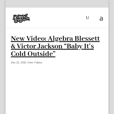
New Video: Algebra Blessett
& Victor Jackson “Baby It’s
Cold Outside”
Dec 23, 2015
|
New Videos