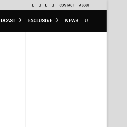
CONTACT
ABOUT
ODCAST
EXCLUSIVE
NEWS