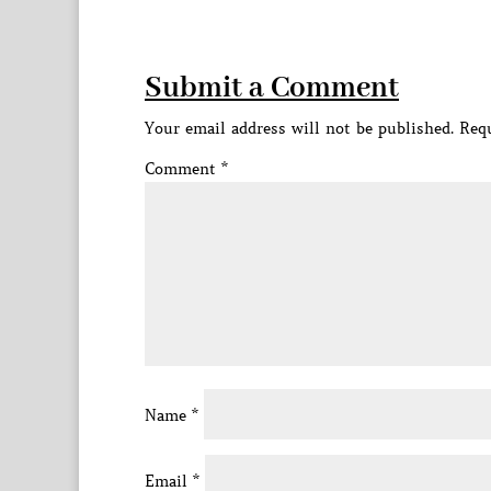
Submit a Comment
Your email address will not be published.
Requ
Comment
*
Name
*
Email
*