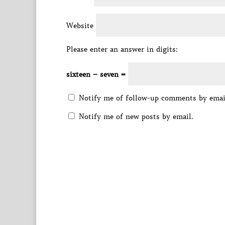
Website
Please enter an answer in digits:
sixteen − seven =
Notify me of follow-up comments by emai
Notify me of new posts by email.