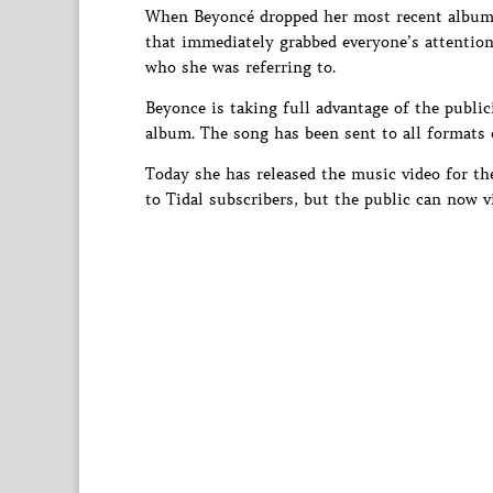
When Beyoncé dropped her most recent album
that immediately grabbed everyone’s attention
who she was referring to.
Beyonce is taking full advantage of the publici
album. The song has been sent to all formats of
Today she has released the music video for th
to Tidal subscribers, but the public can now vi