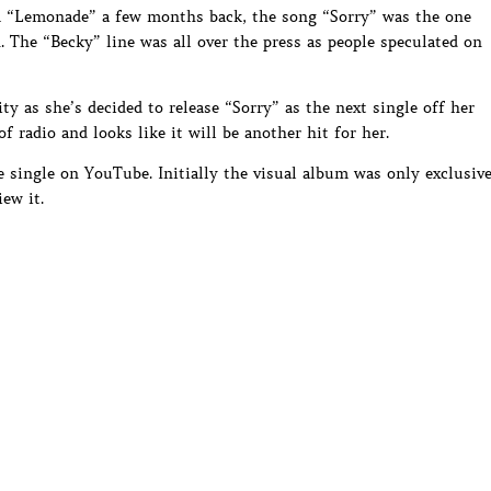
 “Lemonade” a few months back, the song “Sorry” was the one
. The “Becky” line was all over the press as people speculated on
ty as she’s decided to release “Sorry” as the next single off her
 radio and looks like it will be another hit for her.
e single on YouTube. Initially the visual album was only exclusiv
ew it.