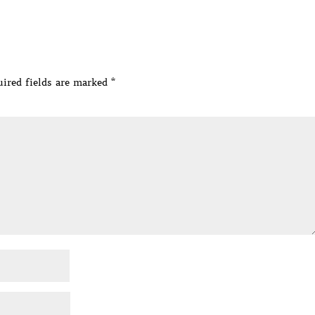
ired fields are marked
*