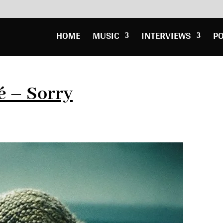
HOME
MUSIC
INTERVIEWS
P
é – Sorry