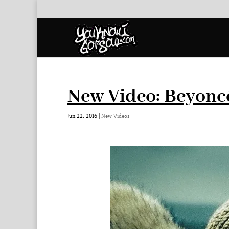
New Video: Beyonc
Jun 22, 2016
|
New Videos