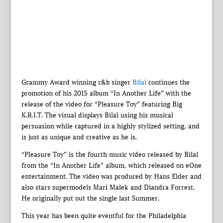
Grammy Award winning r&b singer
Bilal
continues the
promotion of his 2015 album “In Another Life” with the
release of the video for “Pleasure Toy” featuring Big
K.R.I.T. The visual displays Bilal using his musical
persuasion while captured in a highly stylized setting, and
is just as unique and creative as he is.
“Pleasure Toy” is the fourth music video released by Bilal
from the “In Another Life” album, which released on eOne
entertainment. The video was produced by Hans Elder and
also stars supermodels Mari Malek and Diandra Forrest.
He originally put out the single last Summer.
This year has been quite eventful for the Philadelphia