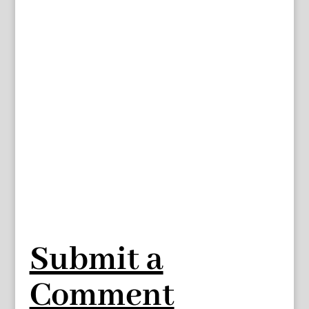
Submit a
Comment