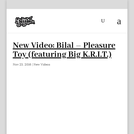
New Video: Bilal – Pleasure
Toy (featuring Big K.R.I.T.)
Nov 23, 2016
|
New Videos