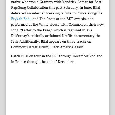
native who won a Grammy with Kendrick Lamar for Best
Rap/Sung Collaboration this past February. In June, Bilal
delivered an internet breaking tribute to Prince alongside
Erykah Badu
and The Roots at the BET Awards, and
performed at the White House with Common on their new
song, “Letter to the Free,” which is featured in Ava
DuVernay’s critically acclaimed Netflix documentary the
13th. Additionally, Bilal appears on three tracks on
Common’s latest album, Black America Again.
Catch Bilal on tour in the U.S. through December 2nd and
in France through the end of December.