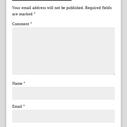
Your email address will not be published.
Required fields
are marked
*
Comment
*
Name
*
Email
*