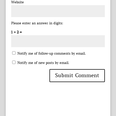
Website
Please enter an answer in digits:
1 × 2 =
Notify me of follow-up comments by email.
Notify me of new posts by email.