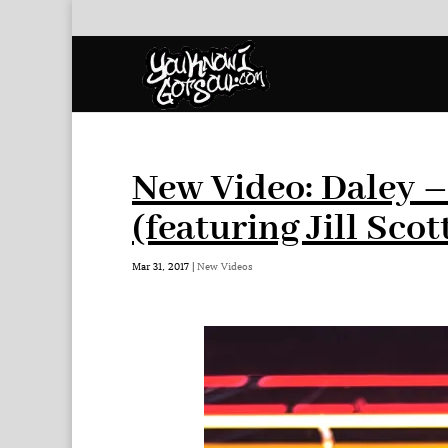
New Video: Daley –
(featuring Jill Scot
Mar 31, 2017
|
New Videos