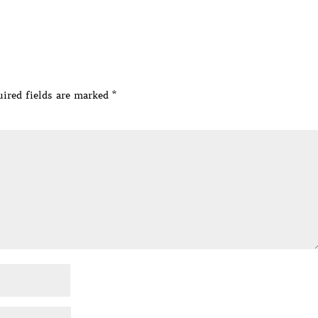
ired fields are marked
*