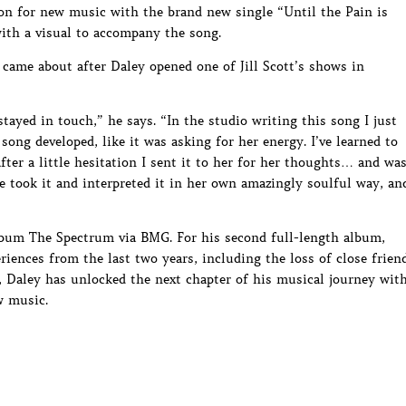
on for new music with the brand new single “Until the Pain is
with a visual to accompany the song.
 came about after Daley opened one of Jill Scott’s shows in
ayed in touch,” he says. “In the studio writing this song I just
 song developed, like it was asking for her energy. I’ve learned to
fter a little hesitation I sent it to her for her thoughts… and wa
She took it and interpreted it in her own amazingly soulful way, an
album The Spectrum via BMG. For his second full-length album,
iences from the last two years, including the loss of close frien
, Daley has unlocked the next chapter of his musical journey wit
w music.