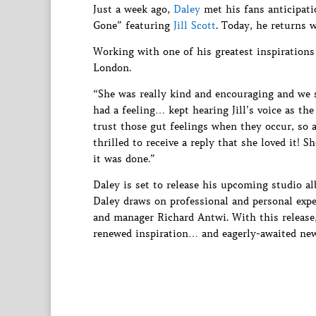
Just a week ago,
Daley
met his fans anticipati
Gone” featuring
Jill Scott
. Today, he returns 
Working with one of his greatest inspirations
London.
“She was really kind and encouraging and we st
had a feeling… kept hearing Jill’s voice as the
trust those gut feelings when they occur, so a
thrilled to receive a reply that she loved it! 
it was done.”
Daley is set to release his upcoming studio 
Daley draws on professional and personal exper
and manager Richard Antwi. With this release
renewed inspiration… and eagerly-awaited ne