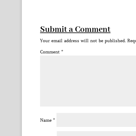
Submit a Comment
Your email address will not be published.
Requ
Comment
*
Name
*