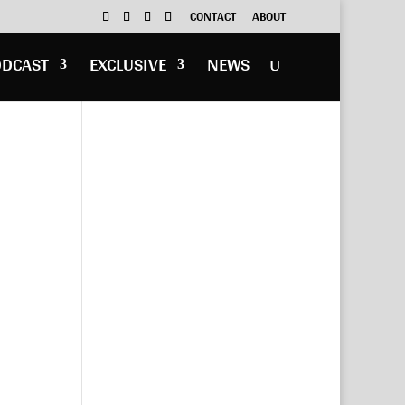
CONTACT
ABOUT
ODCAST
EXCLUSIVE
NEWS