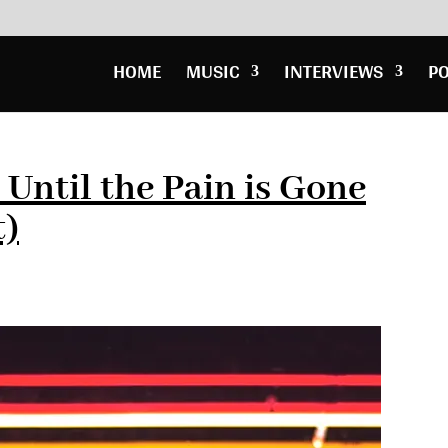
HOME
MUSIC
INTERVIEWS
P
 Until the Pain is Gone
t)