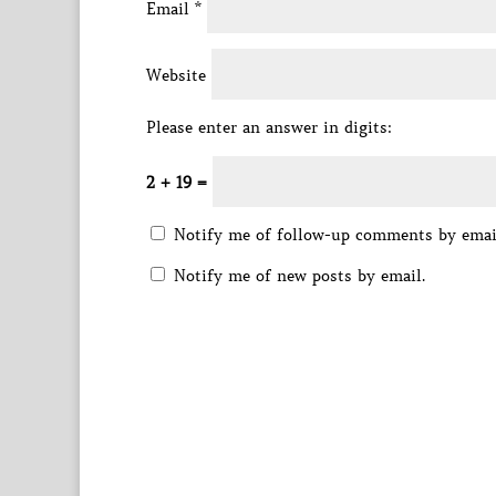
Email
*
Website
Please enter an answer in digits:
2 + 19 =
Notify me of follow-up comments by emai
Notify me of new posts by email.