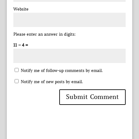
Website
Please enter an answer in digits:
11 − 4 =
Notify me of follow-up comments by email.
Notify me of new posts by email.