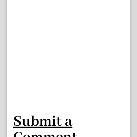
Submit a