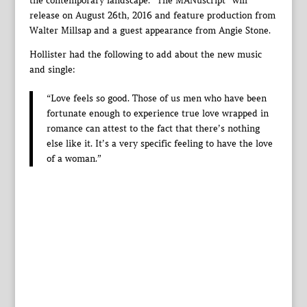
the contemporary landscape. “The MANuscript” will
release on August 26th, 2016 and feature production from
Walter Millsap and a guest appearance from Angie Stone.
Hollister had the following to add about the new music
and single:
“Love feels so good. Those of us men who have been
fortunate enough to experience true love wrapped in
romance can attest to the fact that there’s nothing
else like it. It’s a very specific feeling to have the love
of a woman.”