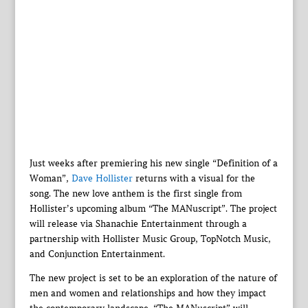
Just weeks after premiering his new single “Definition of a
Woman”,
Dave Hollister
returns with a visual for the
song. The new love anthem is the first single from
Hollister’s upcoming album “The MANuscript”. The project
will release via Shanachie Entertainment through a
partnership with Hollister Music Group, TopNotch Music,
and Conjunction Entertainment.
The new project is set to be an exploration of the nature of
men and women and relationships and how they impact