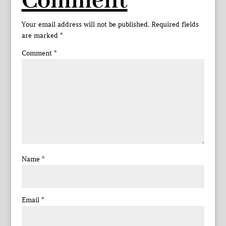
Comment
Your email address will not be published.
Required fields
are marked
*
Comment
*
Name
*
Email
*