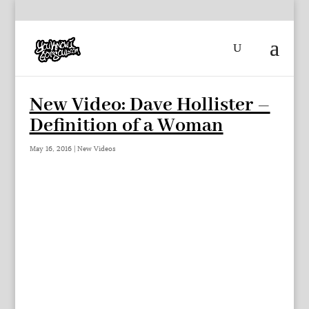
New Video: Dave Hollister –
Definition of a Woman
May 16, 2016
|
New Videos