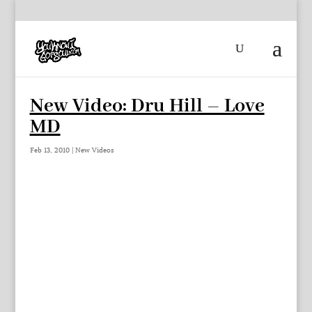
New Video: Dru Hill – Love
MD
Feb 13, 2010
|
New Videos