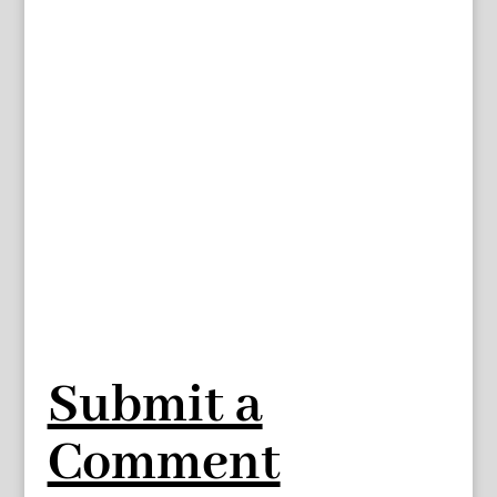
Submit a
Comment