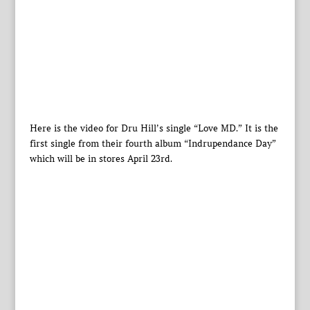
Here is the video for Dru Hill’s single “Love MD.” It is the
first single from their fourth album “Indrupendance Day”
which will be in stores April 23rd.