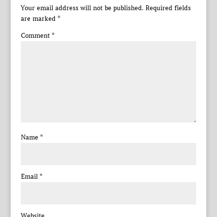
Your email address will not be published.
Required fields
are marked
*
Comment
*
Name
*
Email
*
Website