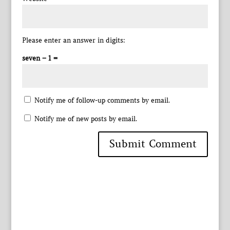
Please enter an answer in digits:
seven − 1 =
Notify me of follow-up comments by email.
Notify me of new posts by email.