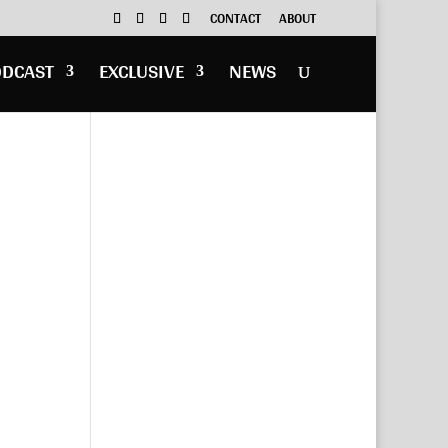
CONTACT
ABOUT
ODCAST
EXCLUSIVE
NEWS