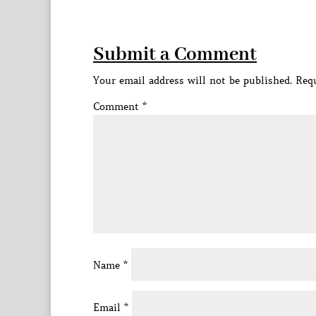
Submit a Comment
Your email address will not be published.
Requ
Comment
*
Name
*
Email
*