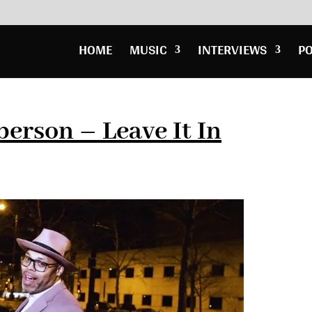
HOME
MUSIC
INTERVIEWS
P
berson – Leave It In