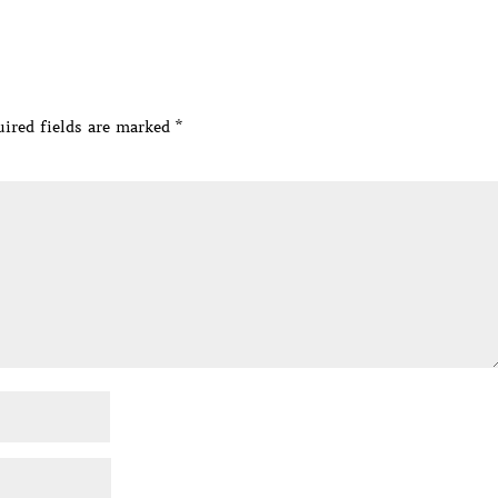
ired fields are marked
*