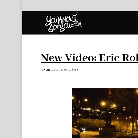
New Video: Eric Ro
Jun 26, 2019
|
New Videos