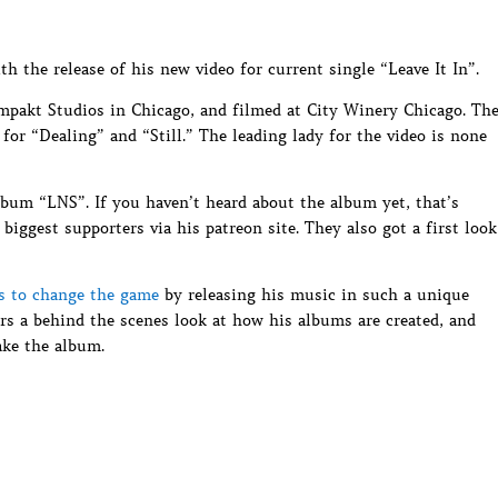
h the release of his new video for current single “Leave It In”.
mpakt Studios in Chicago, and filmed at City Winery Chicago. Th
for “Dealing” and “Still.” The leading lady for the video is none
album “LNS”. If you haven’t heard about the album yet, that’s
 biggest supporters via his patreon site. They also got a first look
s to change the game
by releasing his music in such a unique
ers a behind the scenes look at how his albums are created, and
ke the album.