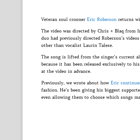
Veteran soul crooner
Eric Roberson
returns wit
The video was directed by Chris + Blaq from I
duo had previously directed Roberson’s videos 
other than vocalist Laurin Talese.
The song is lifted from the singer’s current 
because it has been released exclusively to his
at the video in advance.
Previously, we wrote about how
Eric continue
fashion. He’s been giving his biggest support
even allowing them to choose which songs ma