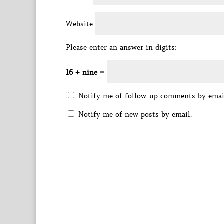
Website
Please enter an answer in digits:
16 + nine =
Notify me of follow-up comments by emai
Notify me of new posts by email.