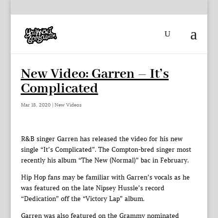
New Video: Garren – It’s
Complicated
Mar 18, 2020
|
New Videos
R&B singer Garren has released the video for his new
single “It’s Complicated”. The Compton-bred singer most
recently his album “The New (Normal)” bac in February.
Hip Hop fans may be familiar with Garren’s vocals as he
was featured on the late Nipsey Hussle’s record
“Dedication” off the “Victory Lap” album.
Garren was also featured on the Grammy nominated