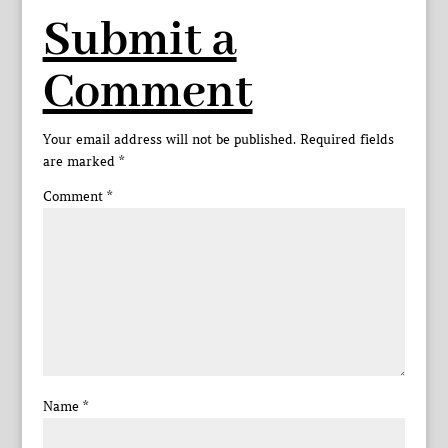
Submit a
Comment
Your email address will not be published.
Required fields
are marked
*
Comment
*
Name
*