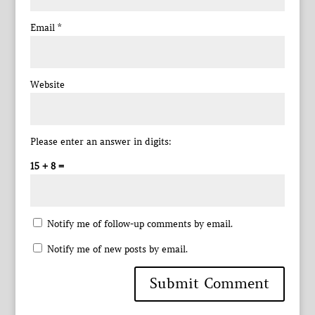
Email
*
Website
Please enter an answer in digits:
15 + 8 =
Notify me of follow-up comments by email.
Notify me of new posts by email.