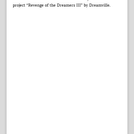
project “Revenge of the Dreamers III” by Dreamville.