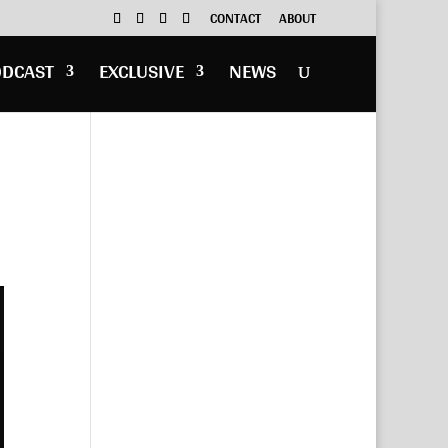
CONTACT
ABOUT
ODCAST
EXCLUSIVE
NEWS