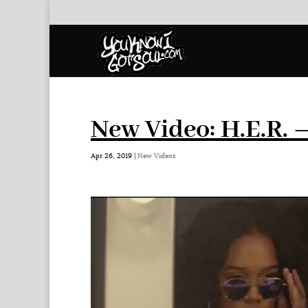
New Video: H.E.R. 
Apr 26, 2019
|
New Videos