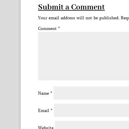
Submit a Comment
Your email address will not be published.
Requ
Comment
*
Name
*
Email
*
Website