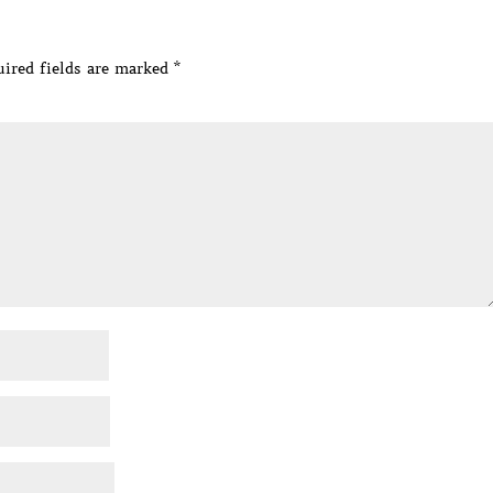
ired fields are marked
*