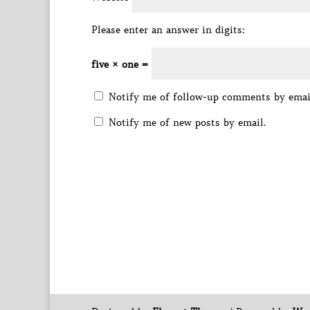
Please enter an answer in digits:
five × one =
Notify me of follow-up comments by emai
Notify me of new posts by email.