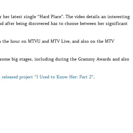
r her latest single “Hard Place”. The video details an interesting
nd after being discovered has to choose between her significant
 on the hour on MTVU and MTV Live, and also on the MTV
n some big stages, including during the Grammy Awards and also
 released project “I Used to Know Her: Part 2”
.