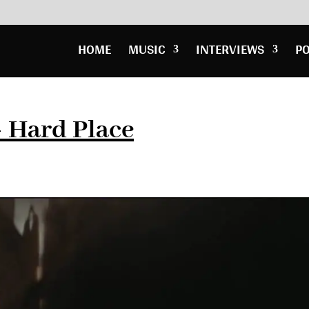
HOME
MUSIC
INTERVIEWS
P
– Hard Place