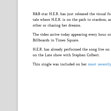
R&B star H.E.R. has just released the visual fo
tale where H.E.R. is on the path to stardom, a
other or chasing her dreams.
The video arrive today appearing every hour
Billboards in Times Square.
H.E.R. has already performed the song live o
on the Late show with Stephen Colbert.
This single was included on her
most recently