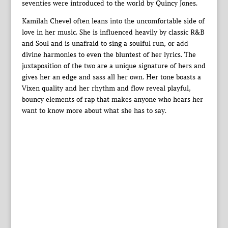
seventies were introduced to the world by Quincy Jones.
Kamilah Chevel often leans into the uncomfortable side of
love in her music. She is influenced heavily by classic R&B
and Soul and is unafraid to sing a soulful run, or add
divine harmonies to even the bluntest of her lyrics. The
juxtaposition of the two are a unique signature of hers and
gives her an edge and sass all her own. Her tone boasts a
Vixen quality and her rhythm and flow reveal playful,
bouncy elements of rap that makes anyone who hears her
want to know more about what she has to say.