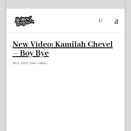
New Video: Kamilah Chevel
– Boy Bye
Jan 5, 2020
|
New Videos