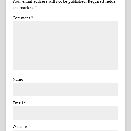
Your email address will not be published.
Required fields
are marked
*
Comment
*
Name
*
Email
*
Website