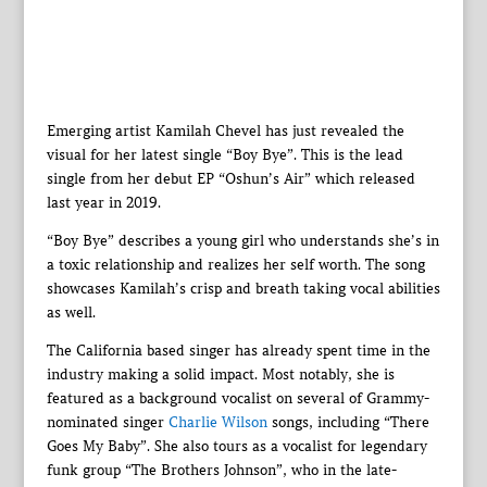
Emerging artist Kamilah Chevel has just revealed the
visual for her latest single “Boy Bye”. This is the lead
single from her debut EP “Oshun’s Air” which released
last year in 2019.
“Boy Bye” describes a young girl who understands she’s in
a toxic relationship and realizes her self worth. The song
showcases Kamilah’s crisp and breath taking vocal abilities
as well.
The California based singer has already spent time in the
industry making a solid impact. Most notably, she is
featured as a background vocalist on several of Grammy-
nominated singer
Charlie Wilson
songs, including “There
Goes My Baby”. She also tours as a vocalist for legendary
funk group “The Brothers Johnson”, who in the late-