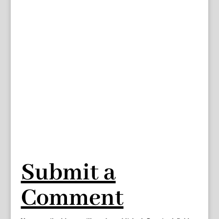
Submit a
Comment