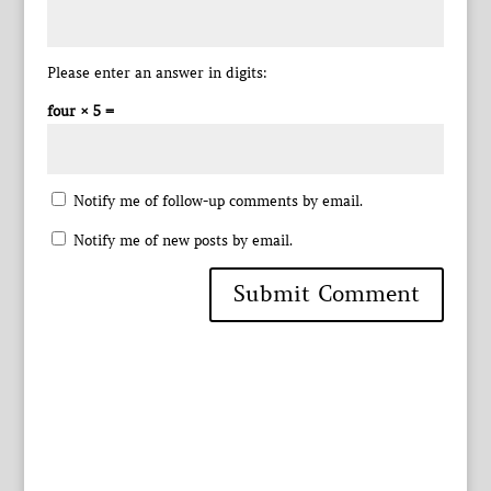
Please enter an answer in digits:
four × 5 =
Notify me of follow-up comments by email.
Notify me of new posts by email.