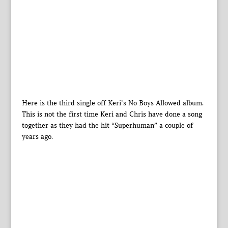
Here is the third single off Keri’s No Boys Allowed album.
This is not the first time Keri and Chris have done a song
together as they had the hit “Superhuman” a couple of
years ago.