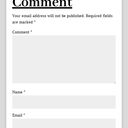
Comment
Your email address will not be published.
Required fields
are marked
*
Comment
*
Name
*
Email
*