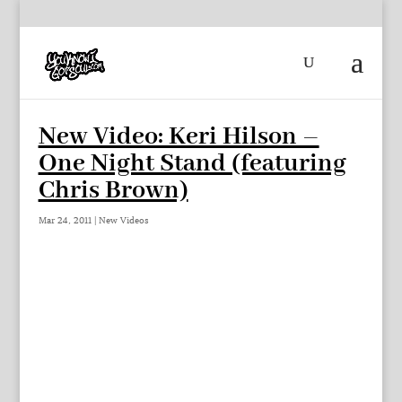
New Video: Keri Hilson –
One Night Stand (featuring
Chris Brown)
Mar 24, 2011
|
New Videos