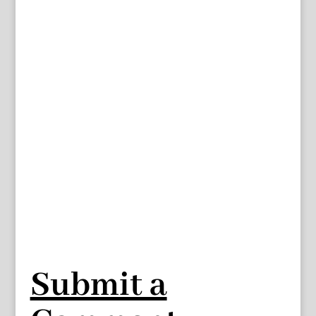
Submit a