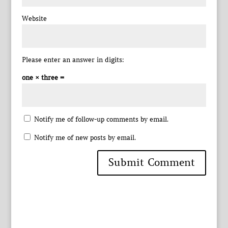
Website
Please enter an answer in digits:
one × three =
Notify me of follow-up comments by email.
Notify me of new posts by email.