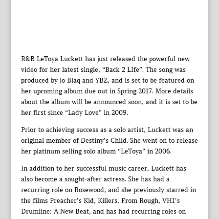
R&B LeToya Luckett has just released the powerful new
video for her latest single, “Back 2 LIfe”. The song was
produced by Jo Blaq and YBZ, and is set to be featured on
her upcoming album due out in Spring 2017. More details
about the album will be announced soon, and it is set to be
her first since “Lady Love” in 2009.
Prior to achieving success as a solo artist, Luckett was an
original member of Destiny’s Child. She went on to release
her platinum selling solo album “LeToya” in 2006.
In addition to her successful music career, Luckett has
also become a sought-after actress. She has had a
recurring role on Rosewood, and she previously starred in
the films Preacher’s Kid, Killers, From Rough, VH1’s
Drumline: A New Beat, and has had recurring roles on