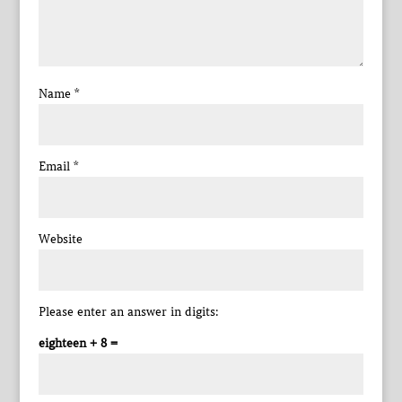
Name
*
Email
*
Website
Please enter an answer in digits:
eighteen + 8 =