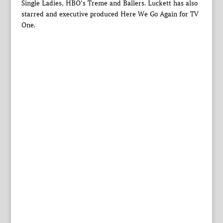
Single Ladies, HBO’s Treme and Ballers. Luckett has also
starred and executive produced Here We Go Again for TV
One.