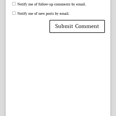
Notify me of follow-up comments by email.
Notify me of new posts by email.