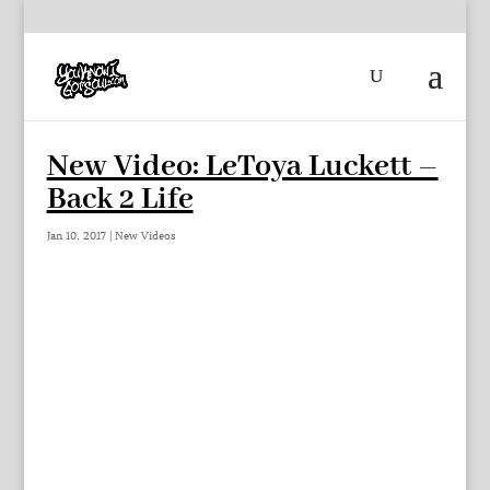
New Video: LeToya Luckett –
Back 2 Life
Jan 10, 2017
|
New Videos