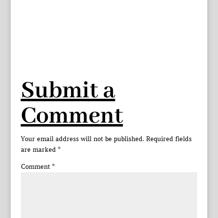
Submit a
Comment
Your email address will not be published.
Required fields
are marked
*
Comment
*