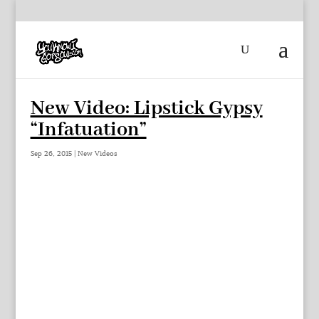
New Video: Lipstick Gypsy
“Infatuation”
Sep 26, 2015
|
New Videos