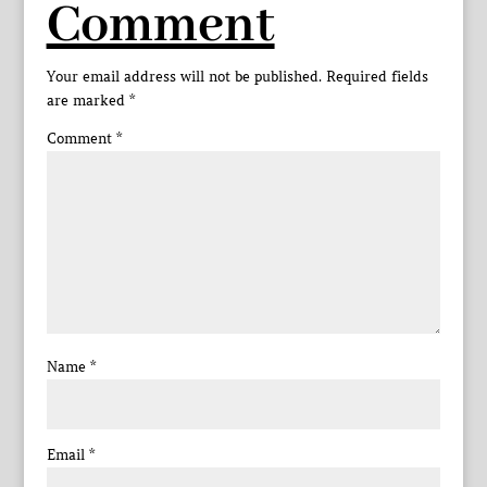
Comment
Your email address will not be published.
Required fields
are marked
*
Comment
*
Name
*
Email
*