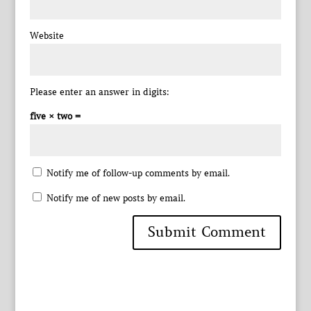
Website
Please enter an answer in digits:
five × two =
Notify me of follow-up comments by email.
Notify me of new posts by email.