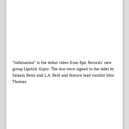
“Infatuation” is the debut video from Epic Records’ new
group Lipstick Gypsy. The duo were signed to the label by
Salaam Remi and L.A. Reid and feature lead vocalist John
Thomas.