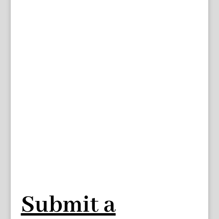
Submit a