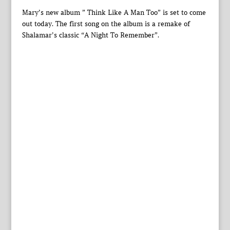
Mary’s new album ” Think Like A Man Too” is set to come
out today. The first song on the album is a remake of
Shalamar’s classic “A Night To Remember”.