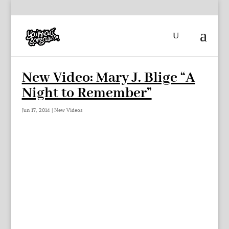
New Video: Mary J. Blige “A
Night to Remember”
Jun 17, 2014
|
New Videos