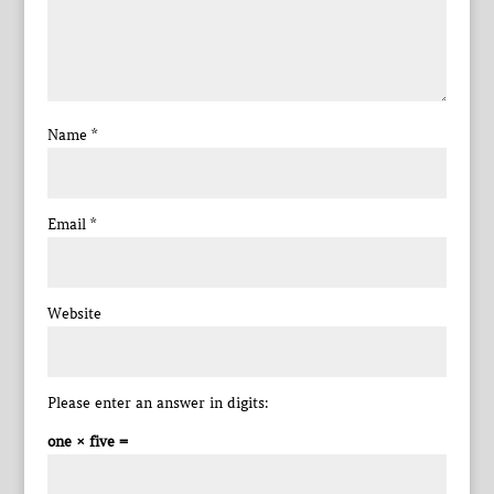
Name
*
Email
*
Website
Please enter an answer in digits:
one × five =