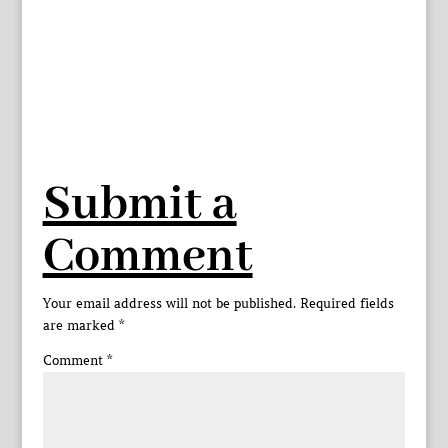
Submit a
Comment
Your email address will not be published.
Required fields
are marked
*
Comment
*