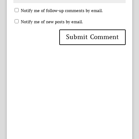
Notify me of follow-up comments by email.
Notify me of new posts by email.