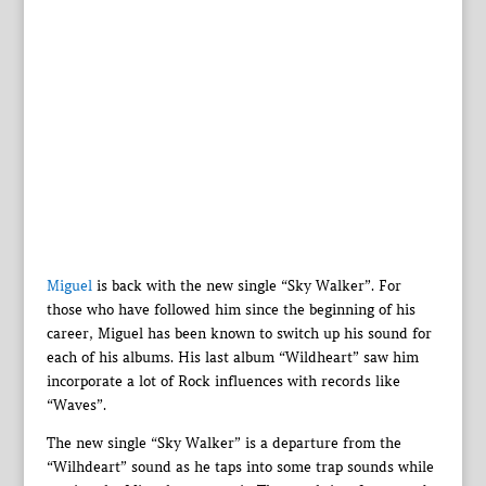
Miguel
is back with the new single “Sky Walker”. For
those who have followed him since the beginning of his
career, Miguel has been known to switch up his sound for
each of his albums. His last album “Wildheart” saw him
incorporate a lot of Rock influences with records like
“Waves”.
The new single “Sky Walker” is a departure from the
“Wilhdeart” sound as he taps into some trap sounds while