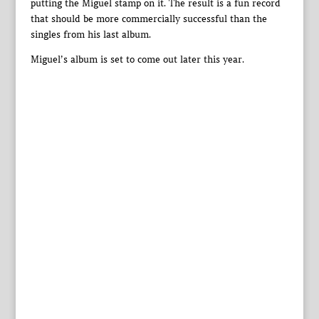
putting the Miguel stamp on it. The result is a fun record
that should be more commercially successful than the
singles from his last album.
Miguel’s album is set to come out later this year.