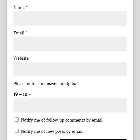
Name
*
Email
*
Website
Please enter an answer in digits:
19 − 10 =
Notify me of follow-up comments by email.
Notify me of new posts by email.