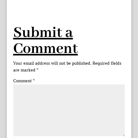
Submit a
Comment
Your email address will not be published.
Required fields
are marked
*
Comment
*