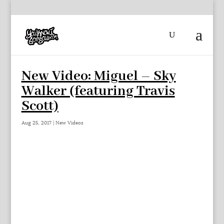
New Video: Miguel – Sky
Walker (featuring Travis
Scott)
Aug 25, 2017
|
New Videos