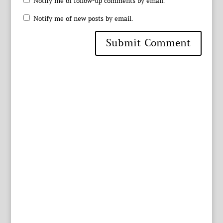
Notify me of follow-up comments by email.
Notify me of new posts by email.