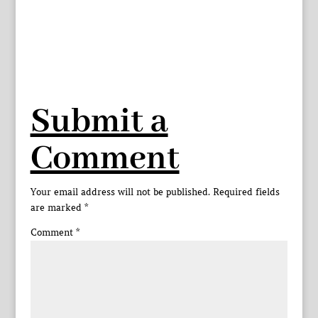
Submit a
Comment
Your email address will not be published.
Required fields
are marked
*
Comment
*