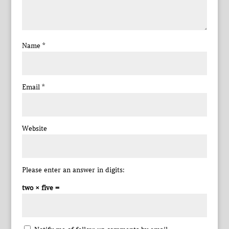
Name
*
Email
*
Website
Please enter an answer in digits:
two × five =