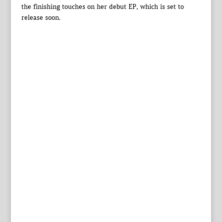
the finishing touches on her debut EP, which is set to
release soon.