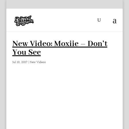
New Video: Moxiie – Don’t
You See
Jul 10, 2017
|
New Videos