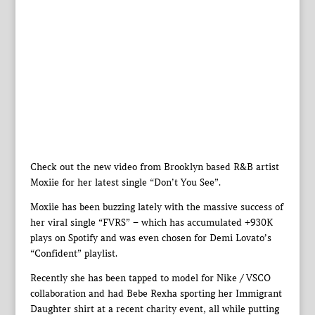
Check out the new video from Brooklyn based R&B artist
Moxiie for her latest single “Don’t You See”.
Moxiie has been buzzing lately with the massive success of
her viral single “FVRS” – which has accumulated +930K
plays on Spotify and was even chosen for Demi Lovato’s
“Confident” playlist.
Recently she has been tapped to model for Nike / VSCO
collaboration and had Bebe Rexha sporting her Immigrant
Daughter shirt at a recent charity event, all while putting