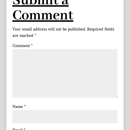
Submit a
Comment
Your email address will not be published.
Required fields
are marked
*
Comment
*
Name
*