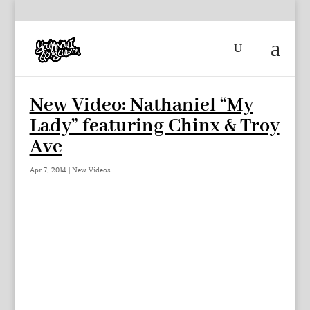
New Video: Nathaniel “My
Lady” featuring Chinx & Troy
Ave
Apr 7, 2014
|
New Videos