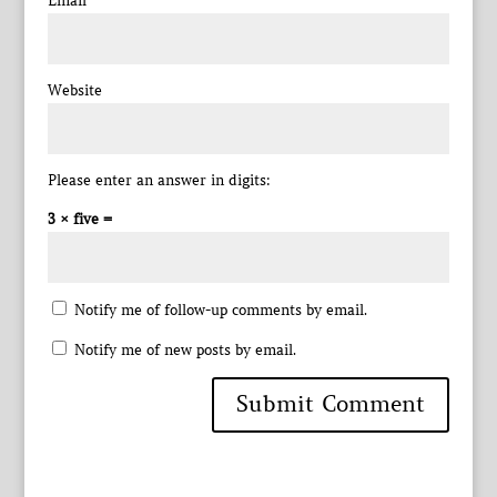
Email
*
Website
Please enter an answer in digits:
3 × five =
Notify me of follow-up comments by email.
Notify me of new posts by email.