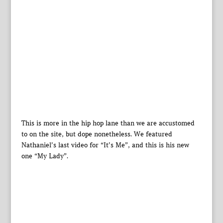
This is more in the hip hop lane than we are accustomed
to on the site, but dope nonetheless. We featured
Nathaniel’s last video for “It’s Me”, and this is his new
one “My Lady”.