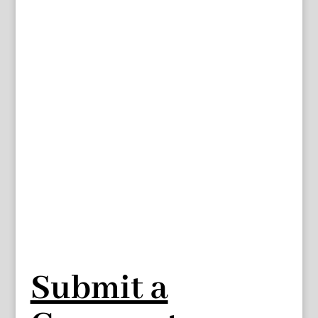
Submit a