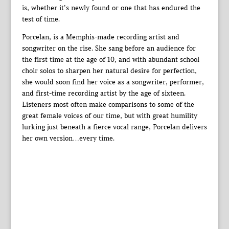
is, whether it’s newly found or one that has endured the
test of time.
Porcelan, is a Memphis-made recording artist and
songwriter on the rise. She sang before an audience for
the first time at the age of 10, and with abundant school
choir solos to sharpen her natural desire for perfection,
she would soon find her voice as a songwriter, performer,
and first-time recording artist by the age of sixteen.
Listeners most often make comparisons to some of the
great female voices of our time, but with great humility
lurking just beneath a fierce vocal range, Porcelan delivers
her own version…every time.