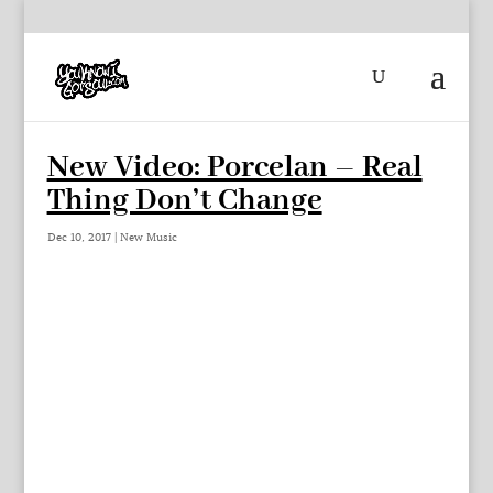
New Video: Porcelan – Real
Thing Don’t Change
Dec 10, 2017
|
New Music