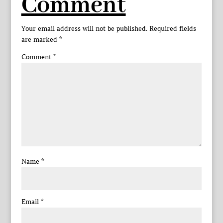
Comment
Your email address will not be published.
Required fields
are marked
*
Comment
*
Name
*
Email
*