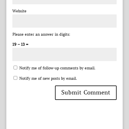
Website
Please enter an answer in digits:
19 − 13 =
Notify me of follow-up comments by email.
Notify me of new posts by email.