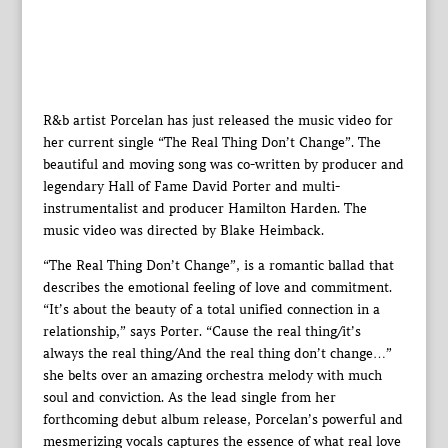
R&b artist Porcelan has just released the music video for
her current single “The Real Thing Don’t Change”. The
beautiful and moving song was co-written by producer and
legendary Hall of Fame David Porter and multi-
instrumentalist and producer Hamilton Harden. The
music video was directed by Blake Heimback.
“The Real Thing Don’t Change”, is a romantic ballad that
describes the emotional feeling of love and commitment.
“It’s about the beauty of a total unified connection in a
relationship,” says Porter. “Cause the real thing/it’s
always the real thing/And the real thing don’t change…”
she belts over an amazing orchestra melody with much
soul and conviction. As the lead single from her
forthcoming debut album release, Porcelan’s powerful and
mesmerizing vocals captures the essence of what real love