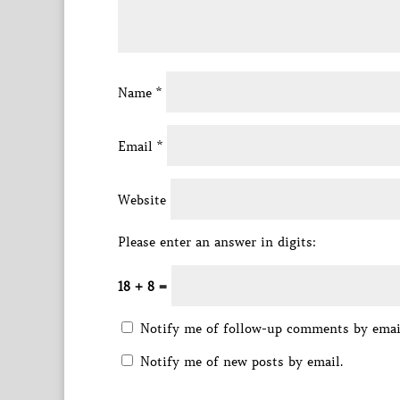
Name
*
Email
*
Website
Please enter an answer in digits:
18 + 8 =
Notify me of follow-up comments by emai
Notify me of new posts by email.