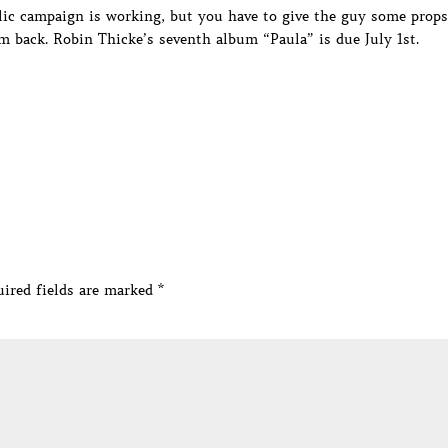
lic campaign is working, but you have to give the guy some props
m back. Robin Thicke’s seventh album “Paula” is due July 1st.
ired fields are marked
*