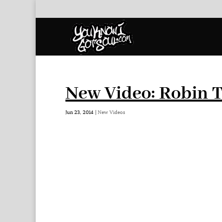
New Video: Robin T
Jun 23, 2014
|
New Videos