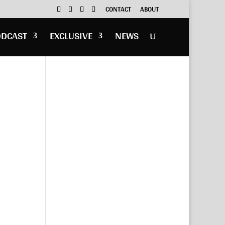
CONTACT
ABOUT
ODCAST
EXCLUSIVE
NEWS