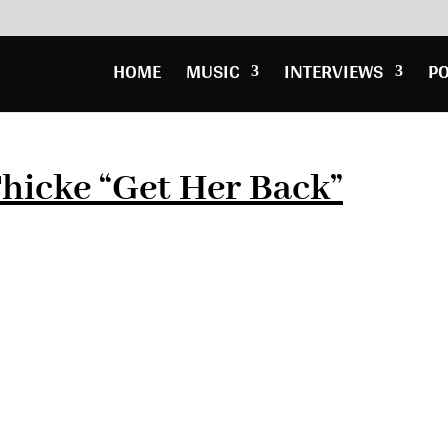
HOME
MUSIC
INTERVIEWS
P
hicke “Get Her Back”