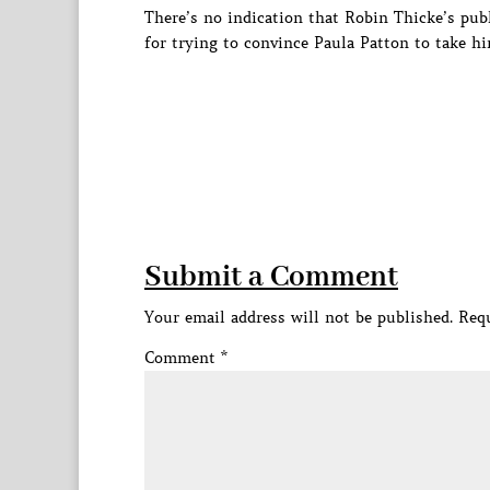
There’s no indication that Robin Thicke’s pub
for trying to convince Paula Patton to take hi
Submit a Comment
Your email address will not be published.
Requ
Comment
*