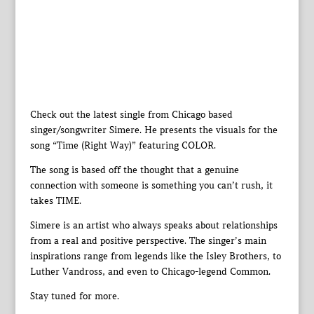
Check out the latest single from Chicago based
singer/songwriter Simere. He presents the visuals for the
song “Time (Right Way)” featuring COLOR.
The song is based off the thought that a genuine
connection with someone is something you can’t rush, it
takes TIME.
Simere is an artist who always speaks about relationships
from a real and positive perspective. The singer’s main
inspirations range from legends like the Isley Brothers, to
Luther Vandross, and even to Chicago-legend Common.
Stay tuned for more.