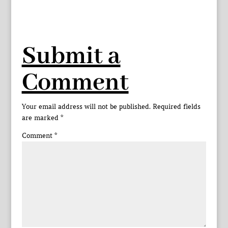
Submit a
Comment
Your email address will not be published.
Required fields
are marked
*
Comment
*