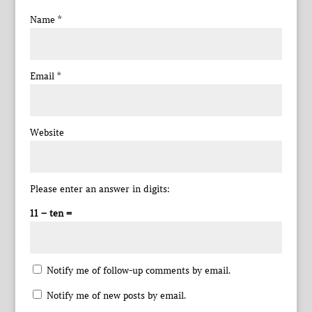
Name
*
Email
*
Website
Please enter an answer in digits:
11 − ten =
Notify me of follow-up comments by email.
Notify me of new posts by email.