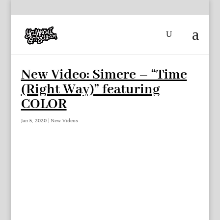
New Video: Simere – “Time
(Right Way)” featuring
COLOR
Jan 5, 2020
|
New Videos