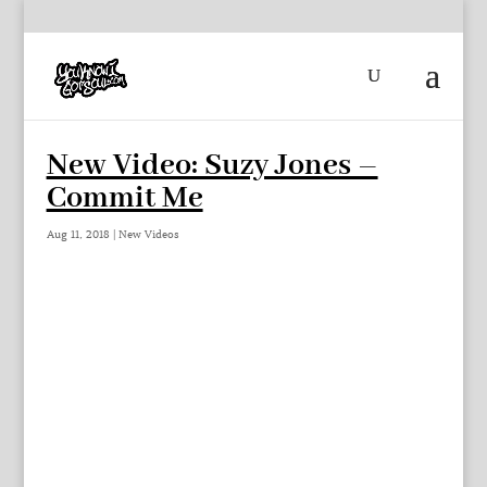
New Video: Suzy Jones –
Commit Me
Aug 11, 2018
|
New Videos