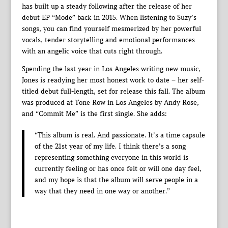
has built up a steady following after the release of her
debut EP “Mode” back in 2015. When listening to Suzy’s
songs, you can find yourself mesmerized by her powerful
vocals, tender storytelling and emotional performances
with an angelic voice that cuts right through.
Spending the last year in Los Angeles writing new music,
Jones is readying her most honest work to date – her self-
titled debut full-length, set for release this fall. The album
was produced at Tone Row in Los Angeles by Andy Rose,
and “Commit Me” is the first single. She adds:
“This album is real. And passionate. It’s a time capsule
of the 21st year of my life. I think there’s a song
representing something everyone in this world is
currently feeling or has once felt or will one day feel,
and my hope is that the album will serve people in a
way that they need in one way or another.”