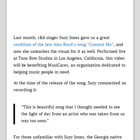
Last month, r&b singer Suzy Jones gave us a great
rendition of the late Alex Boyd’s song “Commit Me”
, and
now she unleashes the visual for it as well. Performed live
at Tone Row Studios in Los Angeles, California, this video
will be benefiting MusiCares, an organization dedicated to
helping music people in need.
At the time of the release of the song, Suzy commented on
recording it:
“This is beautiful song that I thought needed to see
the light of day from an artist who was taken from us
way too soon.”
For those unfamiliar with Suzy Jones, the Georgia native