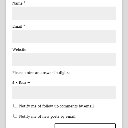
Name
*
Email
*
Website
Please enter an answer in digits:
4 × four =
Notify me of follow-up comments by email.
Notify me of new posts by email.