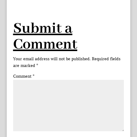
Submit a
Comment
Your email address will not be published.
Required fields
are marked
*
Comment
*