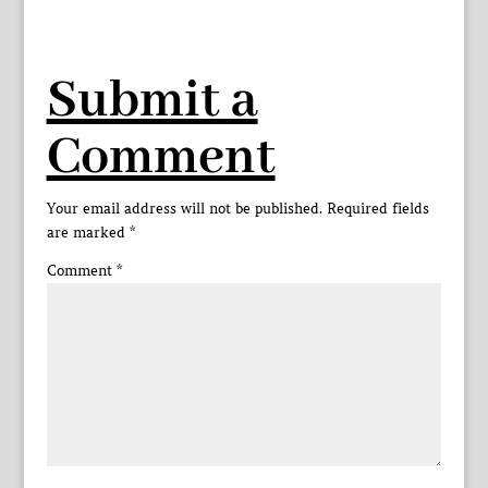
Submit a
Comment
Your email address will not be published.
Required fields
are marked
*
Comment
*