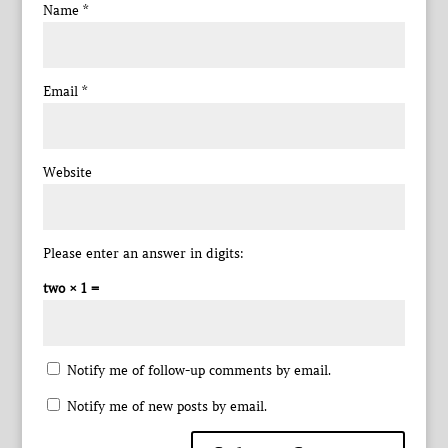
Name
*
Email
*
Website
Please enter an answer in digits:
two × 1 =
Notify me of follow-up comments by email.
Notify me of new posts by email.