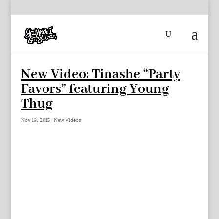
New Video: Tinashe “Party
Favors” featuring Young
Thug
Nov 19, 2015
|
New Videos