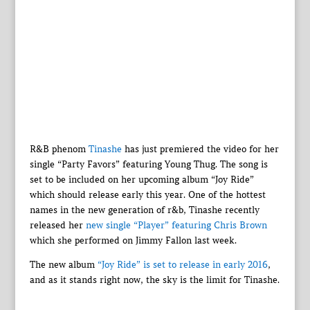
R&B phenom
Tinashe
has just premiered the video for her
single “Party Favors” featuring Young Thug. The song is
set to be included on her upcoming album “Joy Ride”
which should release early this year. One of the hottest
names in the new generation of r&b, Tinashe recently
released her
new single “Player” featuring Chris Brown
which she performed on Jimmy Fallon last week.
The new album
“Joy Ride” is set to release in early 2016
,
and as it stands right now, the sky is the limit for Tinashe.