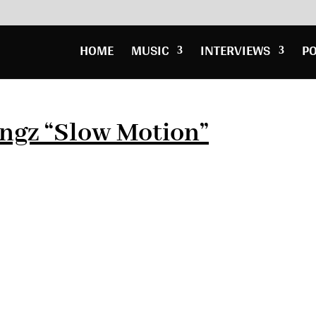
HOME
MUSIC
INTERVIEWS
P
ngz “Slow Motion”