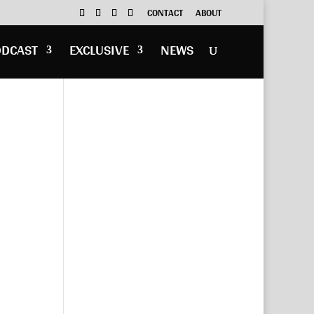
CONTACT
ABOUT
ODCAST
EXCLUSIVE
NEWS