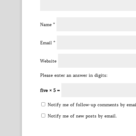
Name
*
Email
*
Website
Please enter an answer in digits:
five × 5 =
Notify me of follow-up comments by emai
Notify me of new posts by email.