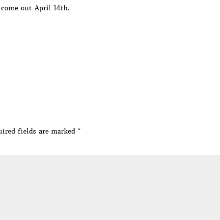
 come out April 14th.
ired fields are marked
*