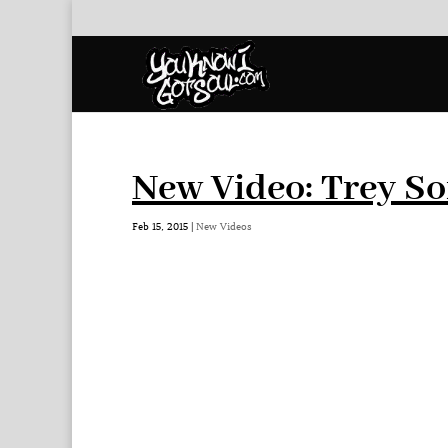
New Video: Trey So
Feb 15, 2015
|
New Videos