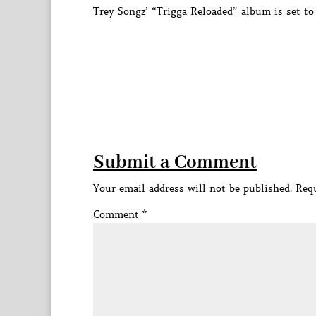
Trey Songz’ “Trigga Reloaded” album is set to
Submit a Comment
Your email address will not be published.
Requ
Comment
*