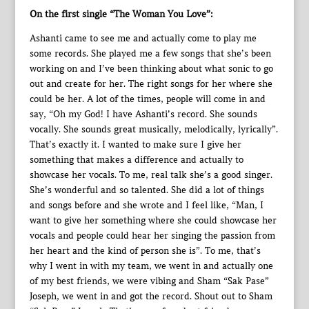
On the first single “The Woman You Love”:
Ashanti came to see me and actually come to play me
some records. She played me a few songs that she’s been
working on and I’ve been thinking about what sonic to go
out and create for her. The right songs for her where she
could be her. A lot of the times, people will come in and
say, “Oh my God! I have Ashanti’s record. She sounds
vocally. She sounds great musically, melodically, lyrically”.
That’s exactly it. I wanted to make sure I give her
something that makes a difference and actually to
showcase her vocals. To me, real talk she’s a good singer.
She’s wonderful and so talented. She did a lot of things
and songs before and she wrote and I feel like, “Man, I
want to give her something where she could showcase her
vocals and people could hear her singing the passion from
her heart and the kind of person she is”. To me, that’s
why I went in with my team, we went in and actually one
of my best friends, we were vibing and Sham “Sak Pase”
Joseph, we went in and got the record. Shout out to Sham