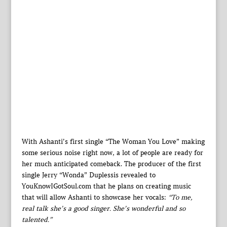
With Ashanti’s first single “The Woman You Love” making
some serious noise right now, a lot of people are ready for
her much anticipated comeback. The producer of the first
single Jerry “Wonda” Duplessis revealed to
YouKnowIGotSoul.com that he plans on creating music
that will allow Ashanti to showcase her vocals:
“To me,
real talk she’s a good singer. She’s wonderful and so
talented.”