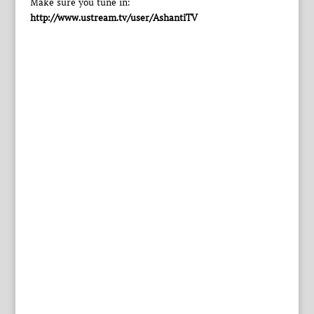
Make sure you tune in:
http://www.ustream.tv/user/AshantiTV