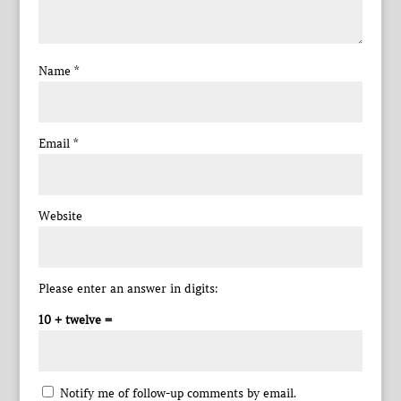
Name
*
Email
*
Website
Please enter an answer in digits:
10 + twelve =
Notify me of follow-up comments by email.