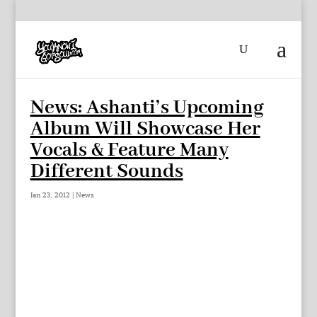
News: Ashanti’s Upcoming
Album Will Showcase Her
Vocals & Feature Many
Different Sounds
Jan 23, 2012
|
News