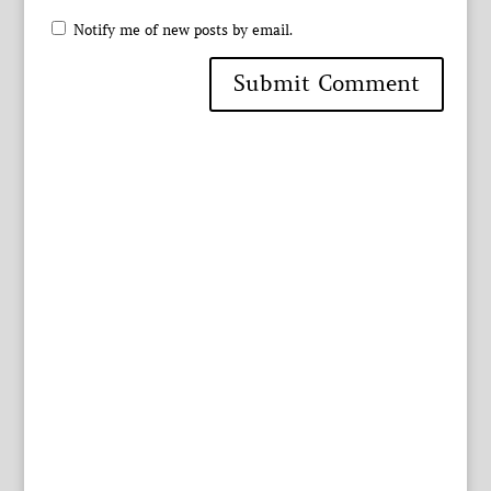
Notify me of new posts by email.