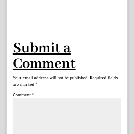
Submit a
Comment
Your email address will not be published.
Required fields
are marked
*
Comment
*