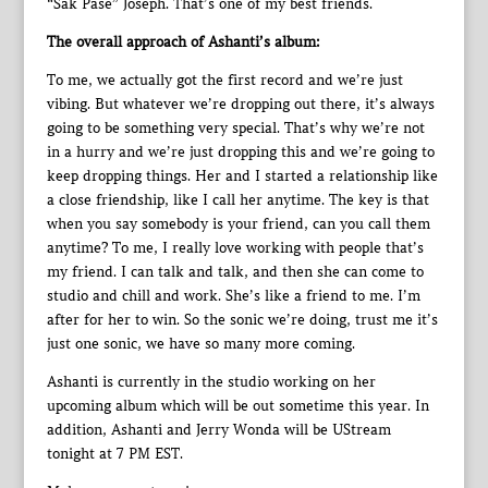
“Sak Pase” Joseph. That’s one of my best friends.
The overall approach of Ashanti’s album:
To me, we actually got the first record and we’re just
vibing. But whatever we’re dropping out there, it’s always
going to be something very special. That’s why we’re not
in a hurry and we’re just dropping this and we’re going to
keep dropping things. Her and I started a relationship like
a close friendship, like I call her anytime. The key is that
when you say somebody is your friend, can you call them
anytime? To me, I really love working with people that’s
my friend. I can talk and talk, and then she can come to
studio and chill and work. She’s like a friend to me. I’m
after for her to win. So the sonic we’re doing, trust me it’s
just one sonic, we have so many more coming.
Ashanti is currently in the studio working on her
upcoming album which will be out sometime this year. In
addition, Ashanti and Jerry Wonda will be UStream
tonight at 7 PM EST.