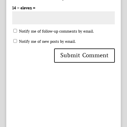
14 − eleven =
Notify me of follow-up comments by email.
Notify me of new posts by email.