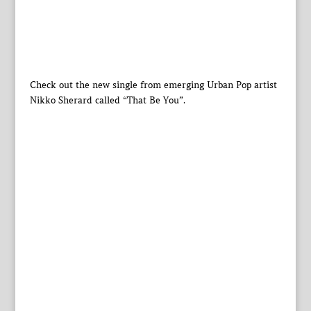
Check out the new single from emerging Urban Pop artist
Nikko Sherard called “That Be You”.