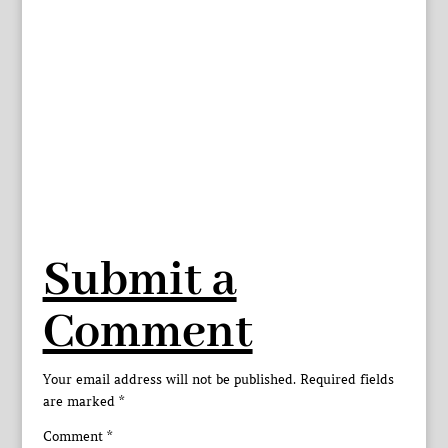
Submit a
Comment
Your email address will not be published.
Required fields
are marked
*
Comment
*