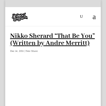
Nikko Sherard “That Be You”
(Written by Andre Merritt)
Dec 14, 2011
|
New Music