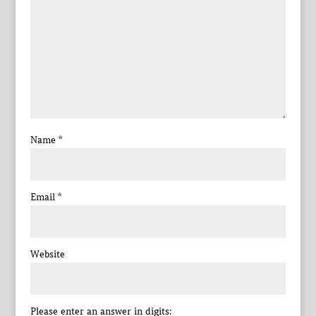
Name
*
Email
*
Website
Please enter an answer in digits: