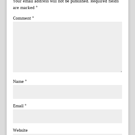
Your email address will not be published.
Required fields
are marked
*
Comment
*
Name
*
Email
*
Website