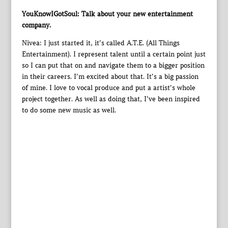
YouKnowIGotSoul: Talk about your new entertainment
company.
Nivea: I just started it, it’s called A.T.E. (All Things
Entertainment). I represent talent until a certain point just
so I can put that on and navigate them to a bigger position
in their careers. I’m excited about that. It’s a big passion
of mine. I love to vocal produce and put a artist’s whole
project together. As well as doing that, I’ve been inspired
to do some new music as well.