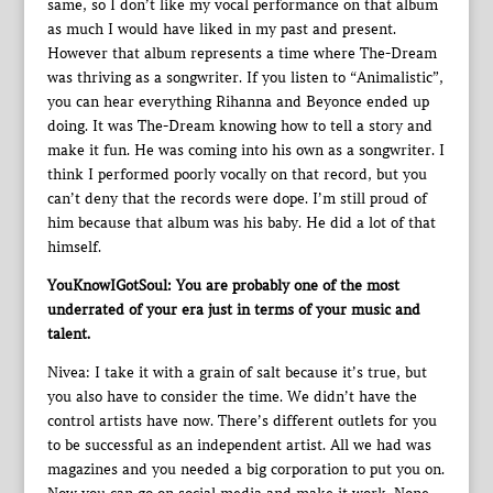
same, so I don’t like my vocal performance on that album
as much I would have liked in my past and present.
However that album represents a time where The-Dream
was thriving as a songwriter. If you listen to “Animalistic”,
you can hear everything Rihanna and Beyonce ended up
doing. It was The-Dream knowing how to tell a story and
make it fun. He was coming into his own as a songwriter. I
think I performed poorly vocally on that record, but you
can’t deny that the records were dope. I’m still proud of
him because that album was his baby. He did a lot of that
himself.
YouKnowIGotSoul: You are probably one of the most
underrated of your era just in terms of your music and
talent.
Nivea: I take it with a grain of salt because it’s true, but
you also have to consider the time. We didn’t have the
control artists have now. There’s different outlets for you
to be successful as an independent artist. All we had was
magazines and you needed a big corporation to put you on.