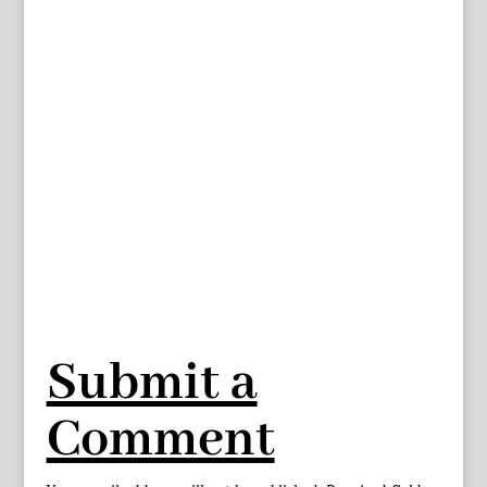
Submit a
Comment