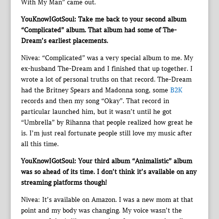
With My Man” came out.
YouKnowIGotSoul: Take me back to your second album
“Complicated” album. That album had some of The-
Dream’s earliest placements.
Nivea: “Complicated” was a very special album to me. My
ex-husband The-Dream and I finished that up together. I
wrote a lot of personal truths on that record. The-Dream
had the Britney Spears and Madonna song, some
B2K
records and then my song “Okay”. That record in
particular launched him, but it wasn’t until he got
“Umbrella” by Rihanna that people realized how great he
is. I’m just real fortunate people still love my music after
all this time.
YouKnowIGotSoul: Your third album “Animalistic” album
was so ahead of its time. I don’t think it’s available on any
streaming platforms though!
Nivea: It’s available on Amazon. I was a new mom at that
point and my body was changing. My voice wasn’t the