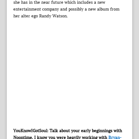
she has in the near future which includes a new
entertainment company and possibly a new album from
her alter ego Randy Watson.
YouKnowIGotSoul: Talk about your early beginnings with
Noontime. I know you were heavily working with
Bryan-