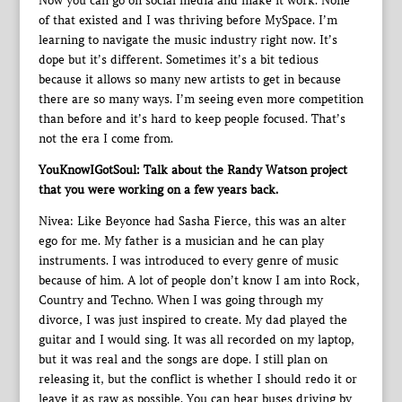
Now you can go on social media and make it work. None
of that existed and I was thriving before MySpace. I’m
learning to navigate the music industry right now. It’s
dope but it’s different. Sometimes it’s a bit tedious
because it allows so many new artists to get in because
there are so many ways. I’m seeing even more competition
than before and it’s hard to keep people focused. That’s
not the era I come from.
YouKnowIGotSoul: Talk about the Randy Watson project
that you were working on a few years back.
Nivea: Like Beyonce had Sasha Fierce, this was an alter
ego for me. My father is a musician and he can play
instruments. I was introduced to every genre of music
because of him. A lot of people don’t know I am into Rock,
Country and Techno. When I was going through my
divorce, I was just inspired to create. My dad played the
guitar and I would sing. It was all recorded on my laptop,
but it was real and the songs are dope. I still plan on
releasing it, but the conflict is whether I should redo it or
leave it as raw as possible. You can hear buses driving by