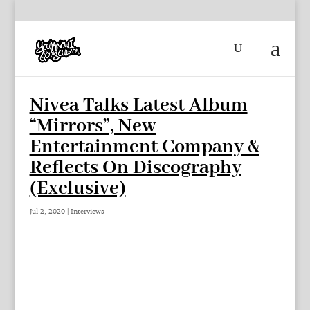
Nivea Talks Latest Album
“Mirrors”, New
Entertainment Company &
Reflects On Discography
(Exclusive)
Jul 2, 2020
|
Interviews