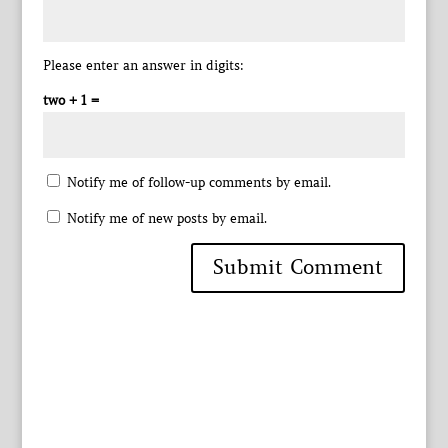
Please enter an answer in digits:
two + 1 =
Notify me of follow-up comments by email.
Notify me of new posts by email.