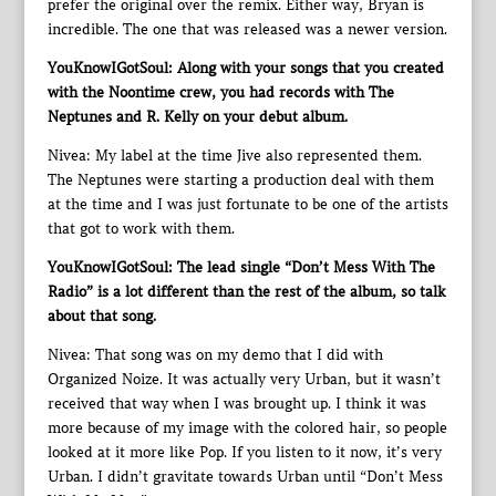
prefer the original over the remix. Either way, Bryan is
incredible. The one that was released was a newer version.
YouKnowIGotSoul: Along with your songs that you created
with the Noontime crew, you had records with The
Neptunes and R. Kelly on your debut album.
Nivea: My label at the time Jive also represented them.
The Neptunes were starting a production deal with them
at the time and I was just fortunate to be one of the artists
that got to work with them.
YouKnowIGotSoul: The lead single “Don’t Mess With The
Radio” is a lot different than the rest of the album, so talk
about that song.
Nivea: That song was on my demo that I did with
Organized Noize. It was actually very Urban, but it wasn’t
received that way when I was brought up. I think it was
more because of my image with the colored hair, so people
looked at it more like Pop. If you listen to it now, it’s very
Urban. I didn’t gravitate towards Urban until “Don’t Mess