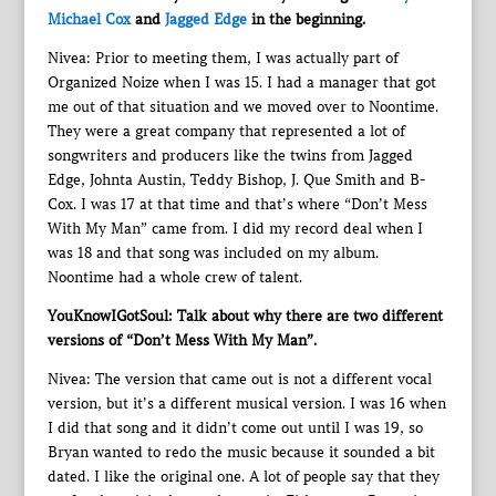
Michael Cox
and
Jagged Edge
in the beginning.
Nivea: Prior to meeting them, I was actually part of
Organized Noize when I was 15. I had a manager that got
me out of that situation and we moved over to Noontime.
They were a great company that represented a lot of
songwriters and producers like the twins from Jagged
Edge, Johnta Austin, Teddy Bishop, J. Que Smith and B-
Cox. I was 17 at that time and that’s where “Don’t Mess
With My Man” came from. I did my record deal when I
was 18 and that song was included on my album.
Noontime had a whole crew of talent.
YouKnowIGotSoul: Talk about why there are two different
versions of “Don’t Mess With My Man”.
Nivea: The version that came out is not a different vocal
version, but it’s a different musical version. I was 16 when
I did that song and it didn’t come out until I was 19, so
Bryan wanted to redo the music because it sounded a bit
dated. I like the original one. A lot of people say that they