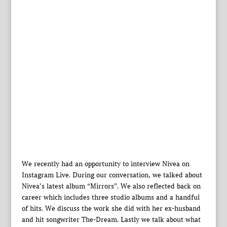
We recently had an opportunity to interview Nivea on
Instagram Live. During our conversation, we talked about
Nivea’s latest album “Mirrors”. We also reflected back on
career which includes three studio albums and a handful
of hits. We discuss the work she did with her ex-husband
and hit songwriter The-Dream. Lastly we talk about what