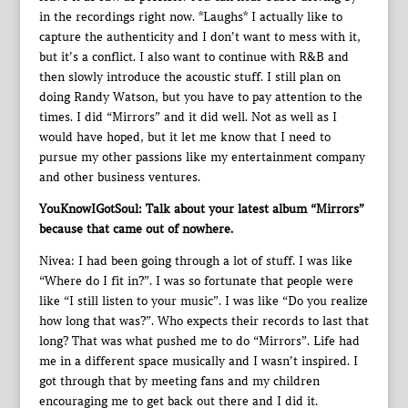
in the recordings right now. *Laughs* I actually like to
capture the authenticity and I don’t want to mess with it,
but it’s a conflict. I also want to continue with R&B and
then slowly introduce the acoustic stuff. I still plan on
doing Randy Watson, but you have to pay attention to the
times. I did “Mirrors” and it did well. Not as well as I
would have hoped, but it let me know that I need to
pursue my other passions like my entertainment company
and other business ventures.
YouKnowIGotSoul: Talk about your latest album “Mirrors”
because that came out of nowhere.
Nivea: I had been going through a lot of stuff. I was like
“Where do I fit in?”. I was so fortunate that people were
like “I still listen to your music”. I was like “Do you realize
how long that was?”. Who expects their records to last that
long? That was what pushed me to do “Mirrors”. Life had
me in a different space musically and I wasn’t inspired. I
got through that by meeting fans and my children
encouraging me to get back out there and I did it.