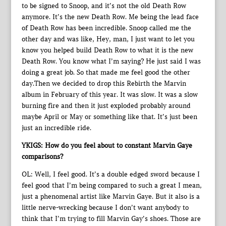
to be signed to Snoop, and it’s not the old Death Row
anymore. It’s the new Death Row. Me being the lead face
of Death Row has been incredible. Snoop called me the
other day and was like, Hey, man, I just want to let you
know you helped build Death Row to what it is the new
Death Row. You know what I’m saying? He just said I was
doing a great job. So that made me feel good the other
day.Then we decided to drop this Rebirth the Marvin
album in February of this year. It was slow. It was a slow
burning fire and then it just exploded probably around
maybe April or May or something like that. It’s just been
just an incredible ride.
YKIGS: How do you feel about to constant Marvin Gaye
comparisons?
OL: Well, I feel good. It’s a double edged sword because I
feel good that I’m being compared to such a great I mean,
just a phenomenal artist like Marvin Gaye. But it also is a
little nerve-wrecking because I don’t want anybody to
think that I’m trying to fill Marvin Gay’s shoes. Those are