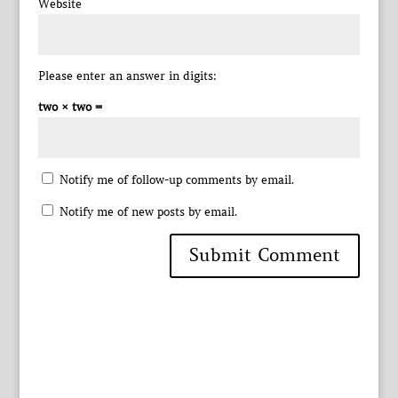
Website
Please enter an answer in digits:
two × two =
Notify me of follow-up comments by email.
Notify me of new posts by email.