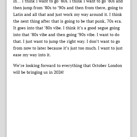
in… I think I want to go ’80s. I think I want to go ’80s and
then jump from ’80s to ’90s and then from there, going to
Latin and all that and just work my way around it. I think
the next thing after that is going to be that punk, 70s era.
It goes into that ’80s vibe. I think it’s a good segue going
into that ’80s vibe and then going ’90s vibe. I want to do
that. I just want to jump the right way. I don’t want to go
from now to later because it’s just too much. I want to just
ease my way into it.
We’re looking forward to everything that October London
will be bringing us in 2024!