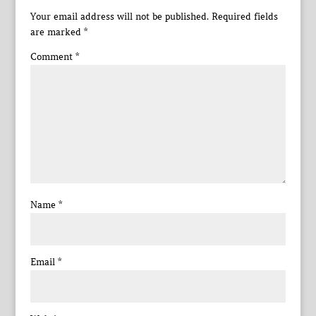
Your email address will not be published.
Required fields
are marked
*
Comment
*
Name
*
Email
*