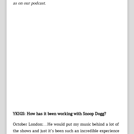
as on our podcast.
YKIGS: How has it been working with Snoop Dogg?
October London:…He would put my music behind a lot of
the shows and just it’s been such an incredible experience