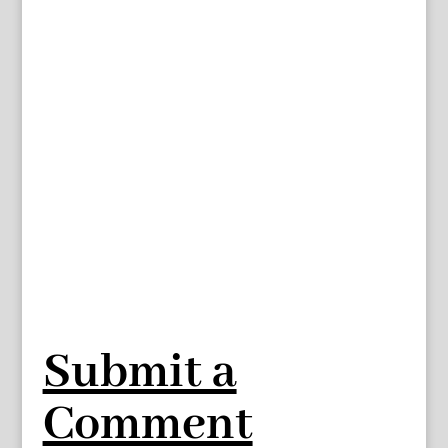
Submit a
Comment