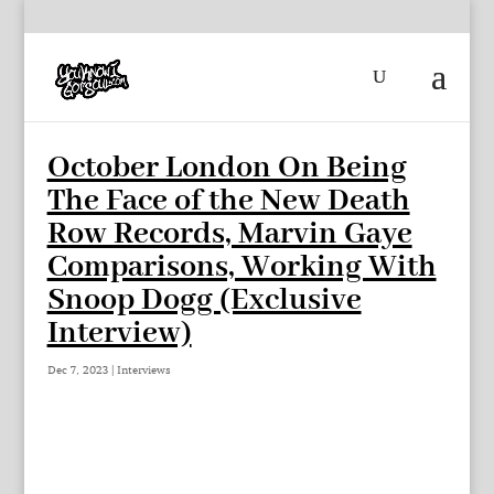
October London On Being
The Face of the New Death
Row Records, Marvin Gaye
Comparisons, Working With
Snoop Dogg (Exclusive
Interview)
Dec 7, 2023
|
Interviews