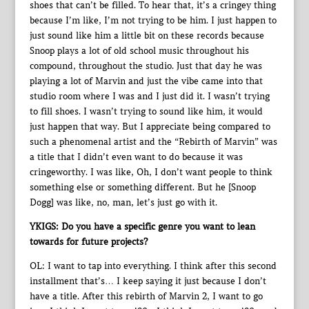
shoes that can’t be filled. To hear that, it’s a cringey thing
because I’m like, I’m not trying to be him. I just happen to
just sound like him a little bit on these records because
Snoop plays a lot of old school music throughout his
compound, throughout the studio. Just that day he was
playing a lot of Marvin and just the vibe came into that
studio room where I was and I just did it. I wasn’t trying
to fill shoes. I wasn’t trying to sound like him, it would
just happen that way. But I appreciate being compared to
such a phenomenal artist and the “Rebirth of Marvin” was
a title that I didn’t even want to do because it was
cringeworthy. I was like, Oh, I don’t want people to think
something else or something different. But he [Snoop
Dogg] was like, no, man, let’s just go with it.
YKIGS: Do you have a specific genre you want to lean
towards for future projects?
OL: I want to tap into everything. I think after this second
installment that’s… I keep saying it just because I don’t
have a title. After this rebirth of Marvin 2, I want to go