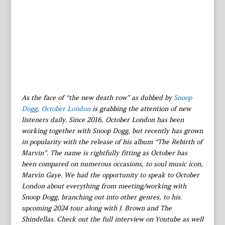
As the face of “the new death row” as dubbed by
Snoop
Dogg
,
October London
is grabbing the attention of new
listeners daily. Since 2016, October London has been
working together with Snoop Dogg, but recently has grown
in popularity with the release of his album “The Rebirth of
Marvin”. The name is rightfully fitting as October has
been compared on numerous occasions, to soul music icon,
Marvin Gaye. We had the opportunity to speak to October
London about everything from meeting/working with
Snoop Dogg, branching out into other genres, to his.
upcoming 2024 tour along with J. Brown and The
Shindellas. Check out the full interview on Youtube as well