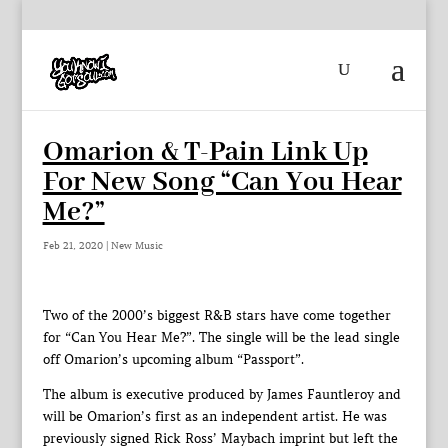
Omarion & T-Pain Link Up
For New Song “Can You Hear
Me?”
Feb 21, 2020
|
New Music
Two of the 2000’s biggest R&B stars have come together
for “Can You Hear Me?”. The single will be the lead single
off Omarion’s upcoming album “Passport”.
The album is executive produced by James Fauntleroy and
will be Omarion’s first as an independent artist. He was
previously signed Rick Ross’ Maybach imprint but left the