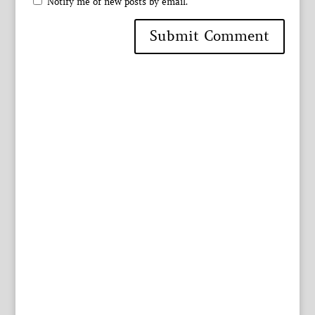
Notify me of new posts by email.