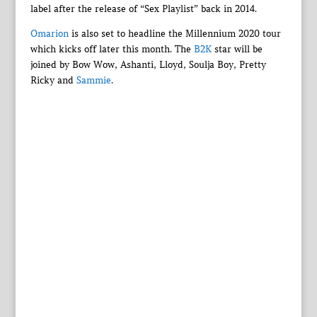
label after the release of “Sex Playlist” back in 2014.
Omarion
is also set to headline the Millennium 2020 tour
which kicks off later this month. The
B2K
star will be
joined by Bow Wow, Ashanti, Lloyd, Soulja Boy, Pretty
Ricky and
Sammie
.