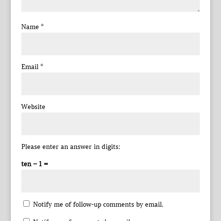
Name
*
Email
*
Website
Please enter an answer in digits:
ten − 1 =
Notify me of follow-up comments by email.