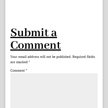
Submit a
Comment
Your email address will not be published.
Required fields
are marked
*
Comment
*