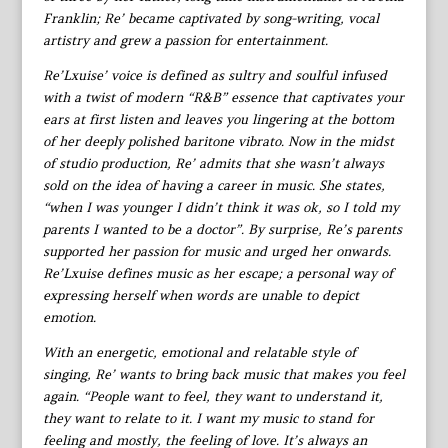
Franklin; Re’ became captivated by song-writing, vocal
artistry and grew a passion for entertainment.
Re’Lxuise’ voice is defined as sultry and soulful infused
with a twist of modern “R&B” essence that captivates your
ears at first listen and leaves you lingering at the bottom
of her deeply polished baritone vibrato. Now in the midst
of studio production, Re’ admits that she wasn’t always
sold on the idea of having a career in music. She states,
“when I was younger I didn’t think it was ok, so I told my
parents I wanted to be a doctor”. By surprise, Re’s parents
supported her passion for music and urged her onwards.
Re’Lxuise defines music as her escape; a personal way of
expressing herself when words are unable to depict
emotion.
With an energetic, emotional and relatable style of
singing, Re’ wants to bring back music that makes you feel
again. “People want to feel, they want to understand it,
they want to relate to it. I want my music to stand for
feeling and mostly, the feeling of love. It’s always an