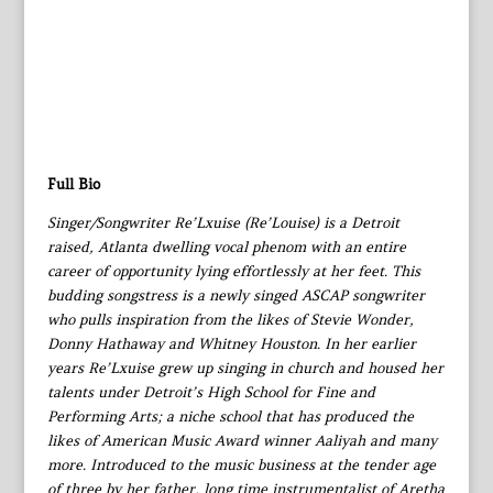
Full Bio
Singer/Songwriter Re’Lxuise (Re’Louise) is a Detroit
raised, Atlanta dwelling vocal phenom with an entire
career of opportunity lying effortlessly at her feet. This
budding songstress is a newly singed ASCAP songwriter
who pulls inspiration from the likes of Stevie Wonder,
Donny Hathaway and Whitney Houston. In her earlier
years Re’Lxuise grew up singing in church and housed her
talents under Detroit’s High School for Fine and
Performing Arts; a niche school that has produced the
likes of American Music Award winner Aaliyah and many
more. Introduced to the music business at the tender age
of three by her father, long time instrumentalist of Aretha