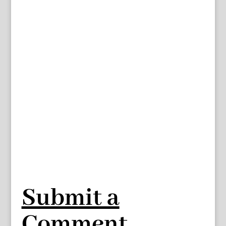
Submit a
Comment