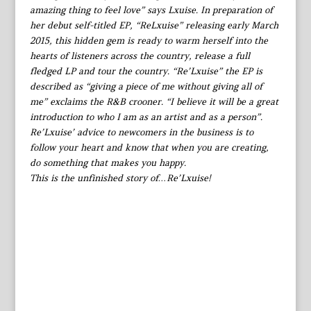
amazing thing to feel love” says Lxuise. In preparation of
her debut self-titled EP, “ReLxuise” releasing early March
2015, this hidden gem is ready to warm herself into the
hearts of listeners across the country, release a full
fledged LP and tour the country. “Re’Lxuise” the EP is
described as “giving a piece of me without giving all of
me” exclaims the R&B crooner. “I believe it will be a great
introduction to who I am as an artist and as a person”.
Re’Lxuise’ advice to newcomers in the business is to
follow your heart and know that when you are creating,
do something that makes you happy.
This is the unfinished story of…Re’Lxuise!