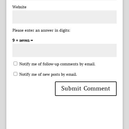
Website
Please enter an answer in digits:
9 + seven =
Notify me of follow-up comments by email.
Notify me of new posts by email.