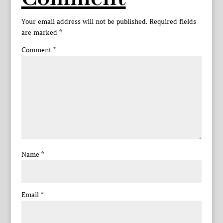
Your email address will not be published.
Required fields
are marked
*
Comment
*
Name
*
Email
*