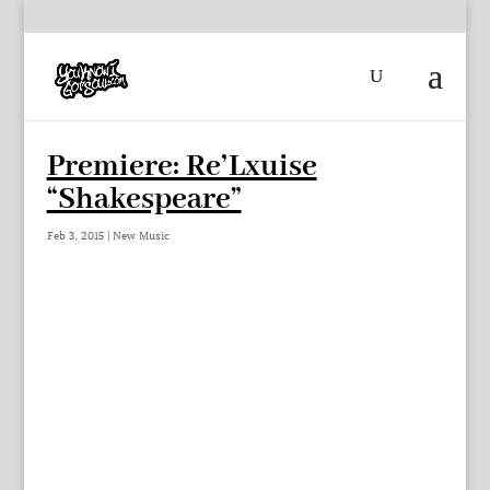
Premiere: Re’Lxuise
“Shakespeare”
Feb 3, 2015
|
New Music