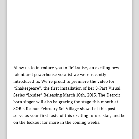
Allow us to introduce you to Re’Lxuise, an exciting new
talent and powerhouse vocalist we were recently
introduced to. We’re proud to premiere the video for
“Shakespeare”, the first installation of her 3-Part Visual
Series “Lxuise” Releasing March 10th, 2015. The Detroit
born singer will also be gracing the stage this month at
SOB’s for our February Sol Village show. Let this post
serve as your first taste of this exciting future star, and be
on the lookout for more in the coming weeks.