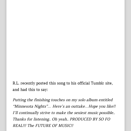
R.L. recently posted this song to his official Tumblr site,
and had this to say:
Putting the finishing touches on my solo album entitled
“Minnesota Nights”… Here’s an outtake…Hope you like!!
I’ll continually strive to make the sexiest music possible..
Thanks for listening.. Oh yeah.. PRODUCED BY SO FO
REAL!!! The FUTURE OF MUSIC!!