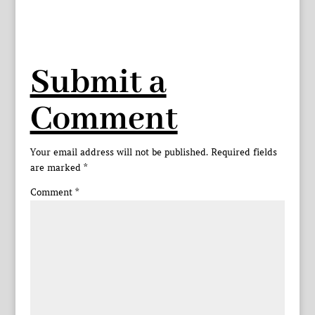
Submit a
Comment
Your email address will not be published.
Required fields
are marked
*
Comment
*