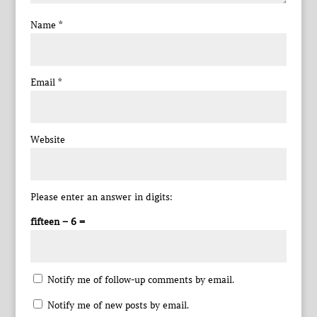
Name
*
Email
*
Website
Please enter an answer in digits:
fifteen − 6 =
Notify me of follow-up comments by email.
Notify me of new posts by email.