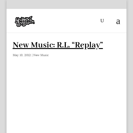
New Music: R.L. “Replay”
May 10, 2012
|
New Music