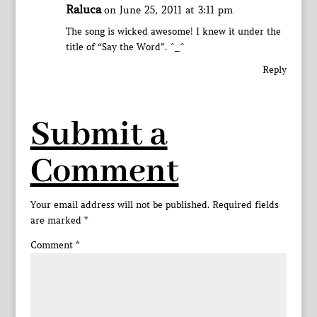
Raluca
on June 25, 2011 at 3:11 pm
The song is wicked awesome! I knew it under the
title of “Say the Word”. ^_^
Reply
Submit a
Comment
Your email address will not be published.
Required fields
are marked
*
Comment
*