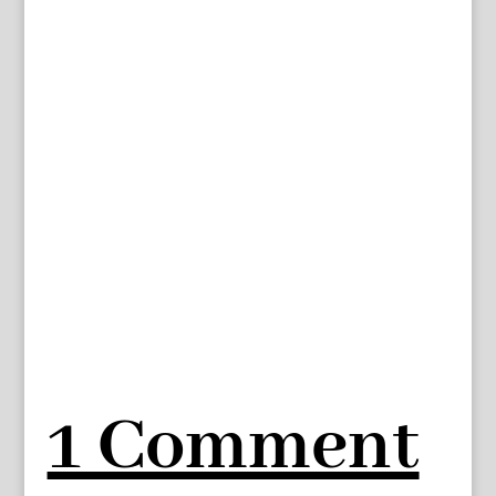
1 Comment