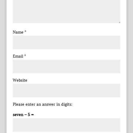
Name
*
Email
*
Website
Please enter an answer in digits:
seven − 5 =