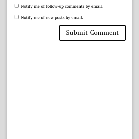
Notify me of follow-up comments by email.
Notify me of new posts by email.