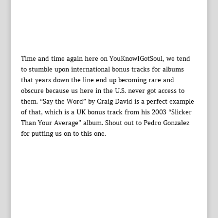
Time and time again here on YouKnowIGotSoul, we tend
to stumble upon international bonus tracks for albums
that years down the line end up becoming rare and
obscure because us here in the U.S. never got access to
them. “Say the Word” by Craig David is a perfect example
of that, which is a UK bonus track from his 2003 “Slicker
Than Your Average” album. Shout out to Pedro Gonzalez
for putting us on to this one.