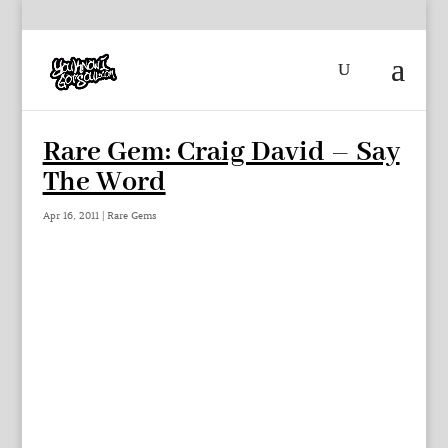
Rare Gem: Craig David – Say
The Word
Apr 16, 2011
|
Rare Gems