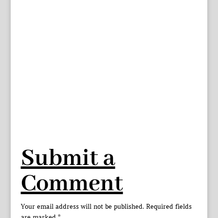
Submit a
Comment
Your email address will not be published.
Required fields
are marked
*