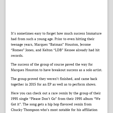
It’s sometimes easy to forget how much success Immature
had from such a young age. Prior to even hitting their
teenage years, Marques “Batman” Houston, Jerome
“Romeo” Jones, and Kelton “LDB” Kessee already had hit
records.
The success of the group of course paved the way for
Marques Houston to have breakout success as a solo artist.
The group proved they weren’t finished, and came back
together in 2015 for an EP as well as to perform shows.
Here you can check out a rare remix by the group of their
1995 single “Please Don’t Go” from their 1995 album “We
Got it”. The song gets a hip hop flavored remix from
Chucky Thompson who’s most notable for his affiliation