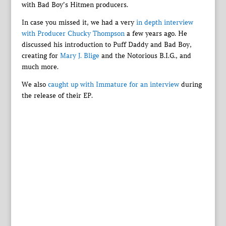
with Bad Boy’s Hitmen producers.
In case you missed it, we had a very
in depth interview
with Producer Chucky Thompson
a few years ago. He
discussed his introduction to Puff Daddy and Bad Boy,
creating for
Mary J. Blige
and the Notorious B.I.G., and
much more.
We also
caught up with Immature for an interview
during
the release of their EP.