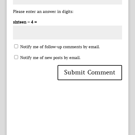
Please enter an answer in digits:
sixteen − 4 =
Notify me of follow-up comments by email.
Notify me of new posts by email.