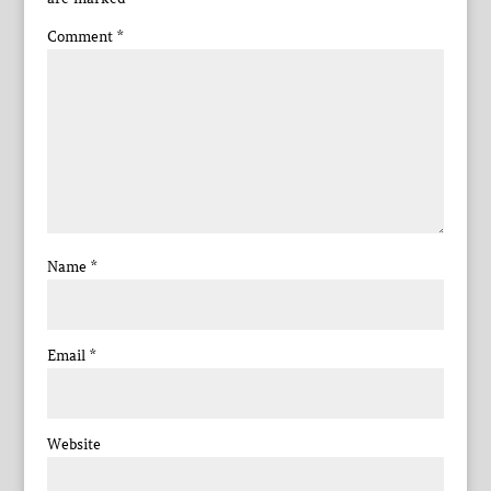
Comment
*
Name
*
Email
*
Website