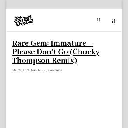
Rare Gem: Immature –
Please Don’t Go (Chucky
Thompson Remix)
Mar 21, 2017
|
New Music
,
Rare Gems