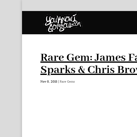
Rare Gem: James Fa
Sparks & Chris Br
Nov 8, 2015
|
Rare Gems