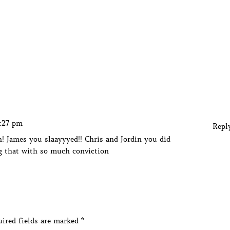
3:27 pm
Repl
! James you slaayyyed!! Chris and Jordin you did
g that with so much conviction
ired fields are marked
*