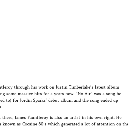
ntleroy through his work on Justin Timberlake’s latest album
ing some massive hits for a years now. “No Air” was a song he
d to) for Jordin Sparks’ debut album and the song ended up
.
t there, James Fauntleroy is also an artist in his own right. He
ve known as Cocaine 80’s which generated a lot of attention on th