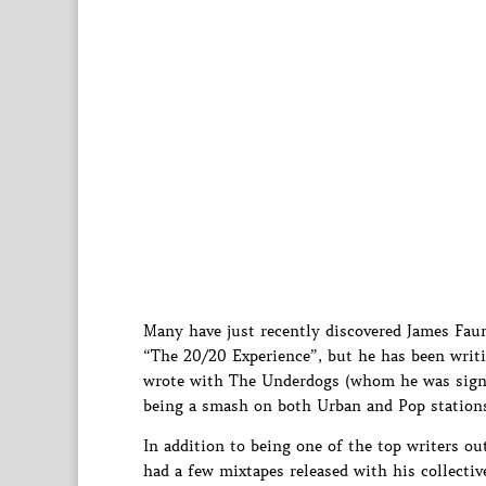
Many have just recently discovered James Fau
“The 20/20 Experience”, but he has been writ
wrote with The Underdogs (whom he was signe
being a smash on both Urban and Pop stations
In addition to being one of the top writers ou
had a few mixtapes released with his collecti