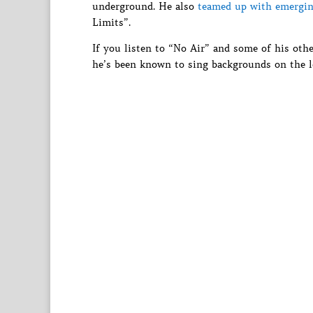
underground. He also
teamed up with emergin
Limits”.
If you listen to “No Air” and some of his othe
he’s been known to sing backgrounds on the l