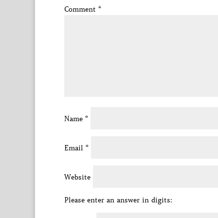
Comment
*
Name
*
Email
*
Website
Please enter an answer in digits: