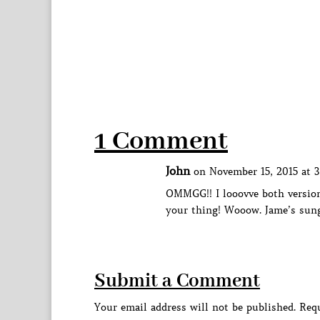
1 Comment
John
on November 15, 2015 at 
OMMGG!! I looovve both version
your thing! Wooow. Jame’s sun
Submit a Comment
Your email address will not be published.
Requ