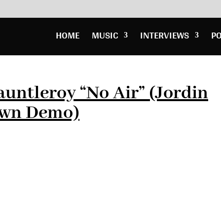
HOME
MUSIC
INTERVIEWS
P
untleroy “No Air” (Jordin
own Demo)