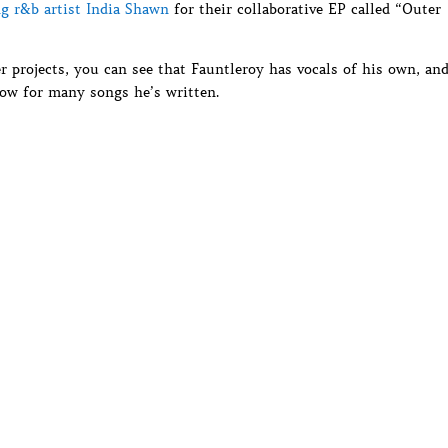
g r&b artist India Shawn
for their collaborative EP called “Outer
r projects, you can see that Fauntleroy has vocals of his own, an
ow for many songs he’s written.