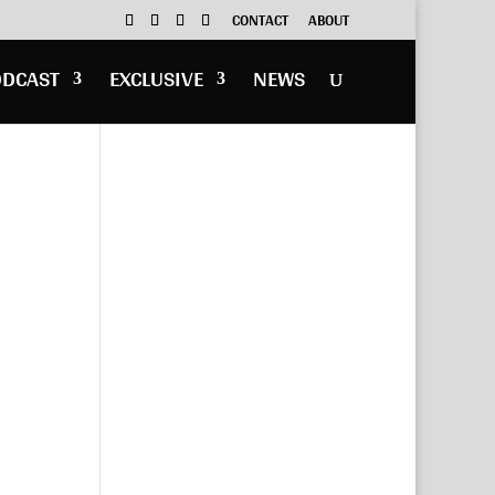
CONTACT
ABOUT
ODCAST
EXCLUSIVE
NEWS