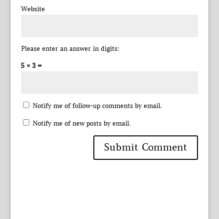
Website
Please enter an answer in digits:
5 × 3 =
Notify me of follow-up comments by email.
Notify me of new posts by email.