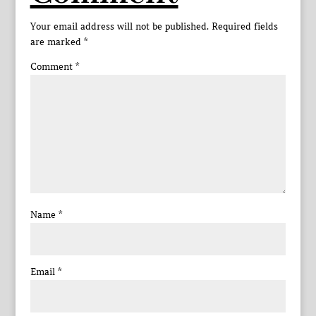
Your email address will not be published.
Required fields
are marked
*
Comment
*
Name
*
Email
*