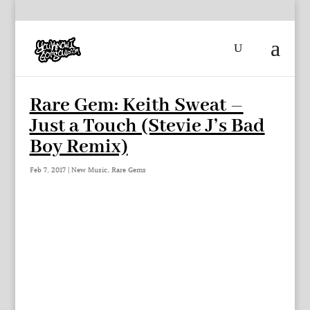
Rare Gem: Keith Sweat –
Just a Touch (Stevie J’s Bad
Boy Remix)
Feb 7, 2017
|
New Music
,
Rare Gems