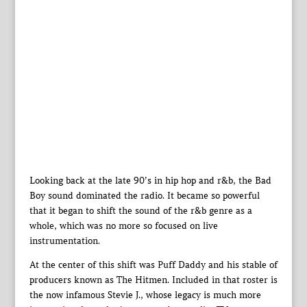
Looking back at the late 90’s in hip hop and r&b, the Bad
Boy sound dominated the radio. It became so powerful
that it began to shift the sound of the r&b genre as a
whole, which was no more so focused on live
instrumentation.
At the center of this shift was Puff Daddy and his stable of
producers known as The Hitmen. Included in that roster is
the now infamous Stevie J., whose legacy is much more