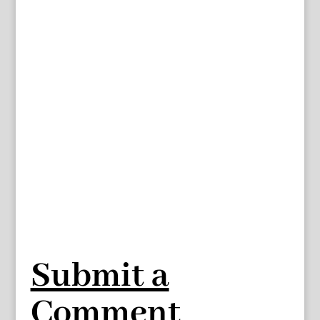
Submit a
Comment