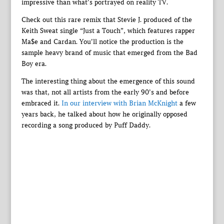
impressive than what’s portrayed on reality TV.
Check out this rare remix that Stevie J. produced of the
Keith Sweat single “Just a Touch”, which features rapper
Ma$e and Cardan. You’ll notice the production is the
sample heavy brand of music that emerged from the Bad
Boy era.
The interesting thing about the emergence of this sound
was that, not all artists from the early 90’s and before
embraced it.
In our interview with Brian McKnight
a few
years back, he talked about how he originally opposed
recording a song produced by Puff Daddy.