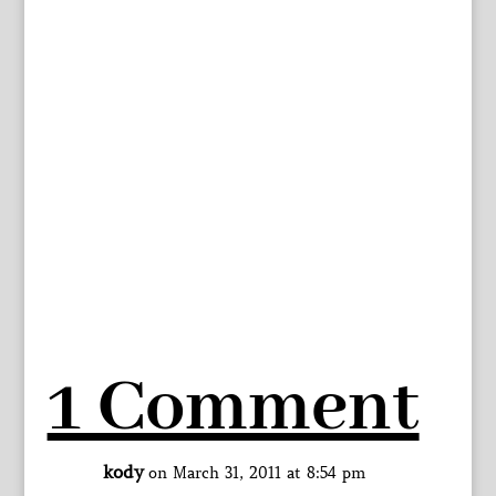
1 Comment
kody
on March 31, 2011 at 8:54 pm