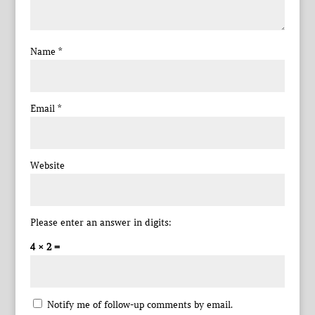
Name
*
Email
*
Website
Please enter an answer in digits:
4 × 2 =
Notify me of follow-up comments by email.