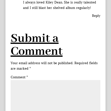
I always loved Kiley Dean. She is really talented
and I still blast her shelved album regularly!
Reply
Submit a
Comment
Your email address will not be published.
Required fields
are marked
*
Comment
*