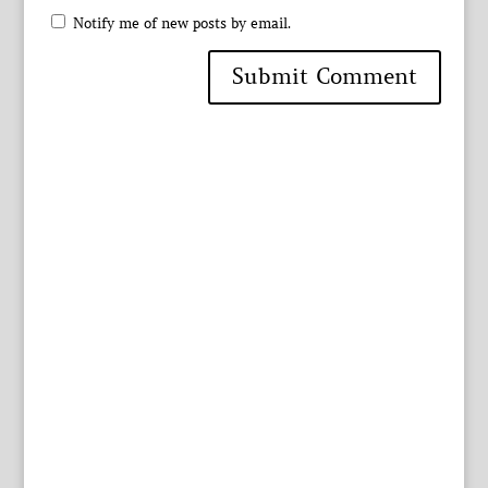
Notify me of new posts by email.