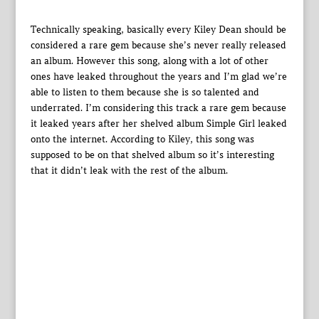
Technically speaking, basically every Kiley Dean should be
considered a rare gem because she’s never really released
an album. However this song, along with a lot of other
ones have leaked throughout the years and I’m glad we’re
able to listen to them because she is so talented and
underrated. I’m considering this track a rare gem because
it leaked years after her shelved album Simple Girl leaked
onto the internet. According to Kiley, this song was
supposed to be on that shelved album so it’s interesting
that it didn’t leak with the rest of the album.