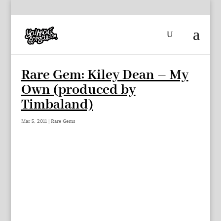
Rare Gem: Kiley Dean – My
Own (produced by
Timbaland)
Mar 5, 2011
|
Rare Gems