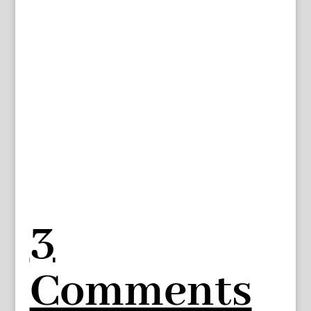
3
Comments