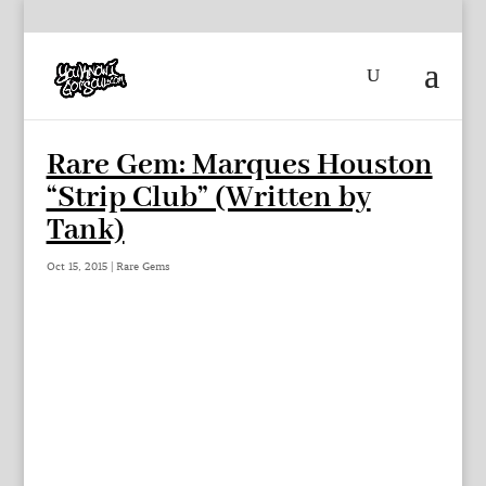
Rare Gem: Marques Houston
“Strip Club” (Written by
Tank)
Oct 15, 2015
|
Rare Gems