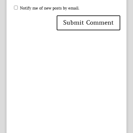
Notify me of new posts by email.