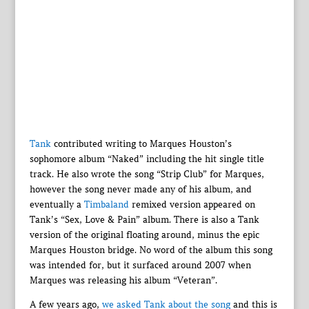
Tank
contributed writing to Marques Houston’s
sophomore album “Naked” including the hit single title
track. He also wrote the song “Strip Club” for Marques,
however the song never made any of his album, and
eventually a
Timbaland
remixed version appeared on
Tank’s “Sex, Love & Pain” album. There is also a Tank
version of the original floating around, minus the epic
Marques Houston bridge. No word of the album this song
was intended for, but it surfaced around 2007 when
Marques was releasing his album “Veteran”.
A few years ago,
we asked Tank about the song
and this is