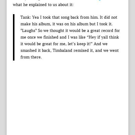
what he explained to us about it:
Tank: Yea I took that song back from him. It did not
make his album, it was on his album but I took it.
*Laughs* So we thought it would be a great record for
me once we finished and I was like “Hey if yall think
it would be great for me, let’s keep it!” And we
smashed it back, Timbaland remixed it, and we went
from there.