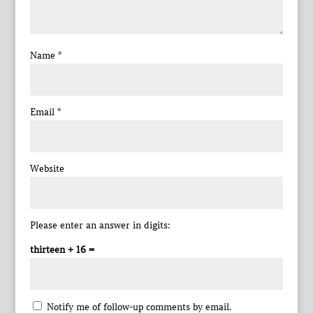
Name
*
Email
*
Website
Please enter an answer in digits:
thirteen + 16 =
Notify me of follow-up comments by email.