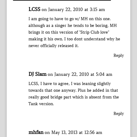
LCSS
on January 22, 2010 at 3:15 am
I am going to have to go w/ MH on this one.
although as a singer he tends to be boring, MH
brings it on this version of "Strip Club love"
making it his own. I too dont understand why he
never officially released it.
Reply
DJ Slam
on January 22, 2010 at 5:04 am
LCSS, I have to agree, I was leaning slightly
towards that one anyway. Plus he added in that
really good bridge part which is absent from the
Tank version.
Reply
mhfan
on May 13, 2013 at 12:56 am