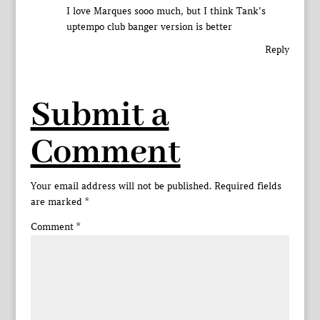
I love Marques sooo much, but I think Tank’s
uptempo club banger version is better
Reply
Submit a
Comment
Your email address will not be published.
Required fields
are marked
*
Comment
*