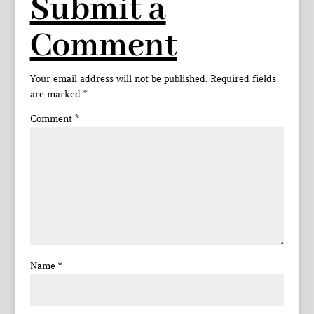
Submit a
Comment
Your email address will not be published.
Required fields
are marked
*
Comment
*
Name
*