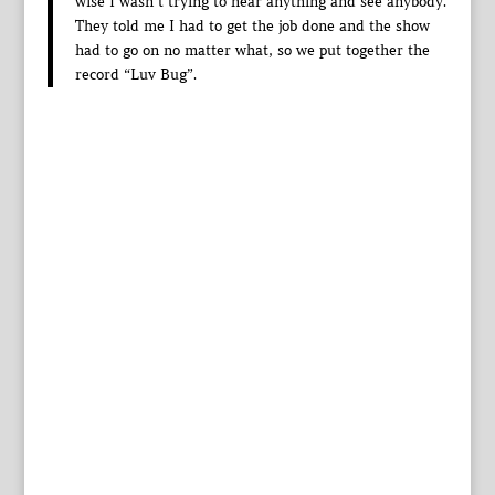
wise I wasn’t trying to hear anything and see anybody.
They told me I had to get the job done and the show
had to go on no matter what, so we put together the
record “Luv Bug”.