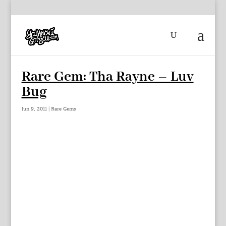
Rare Gem: Tha Rayne – Luv
Bug
Jun 9, 2011
|
Rare Gems