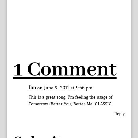
1 Comment
Ian
on June 9, 2011 at 9:56 pm
This is a great song. I’m feeling the usage of
Tomorrow (Better You, Better Me) CLASSIC
Reply