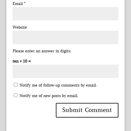
Email
*
Website
Please enter an answer in digits:
ten + 10 =
Notify me of follow-up comments by email.
Notify me of new posts by email.