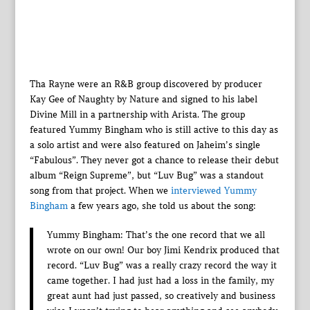
Tha Rayne were an R&B group discovered by producer
Kay Gee of Naughty by Nature and signed to his label
Divine Mill in a partnership with Arista. The group
featured Yummy Bingham who is still active to this day as
a solo artist and were also featured on Jaheim’s single
“Fabulous”. They never got a chance to release their debut
album “Reign Supreme”, but “Luv Bug” was a standout
song from that project. When we
interviewed Yummy
Bingham
a few years ago, she told us about the song:
Yummy Bingham: That’s the one record that we all
wrote on our own! Our boy Jimi Kendrix produced that
record. “Luv Bug” was a really crazy record the way it
came together. I had just had a loss in the family, my
great aunt had just passed, so creatively and business