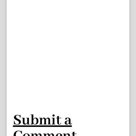
Submit a