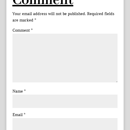
Comment
Your email address will not be published.
Required fields
are marked
*
Comment
*
Name
*
Email
*