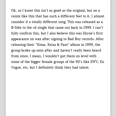
Ok, so I know this isn’t as good as the original, but on a
remix like this that has such a different feel to it, I almost
consider it a totally different song. This was released as a
B-Side to the cd single that came out back in 1999. I can’t
fully confirm this, but I also believe this was Shyne’s first
appearance on wax after signing to Bad Boy records. After
releasing their “Kima, Keisa & Pam” album in 1999, the
group broke up soon after and haven’t really been heard
from since. I mean, I wouldn’t put them on level with
some of the bigger female groups of the 90’s like SWV, En
Vogue, etc, but I definitely think they had talent.