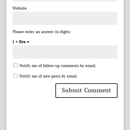
Website
Please enter an answer in digits:
1 × five =
Notify me of follow-up comments by email.
Notify me of new posts by email.