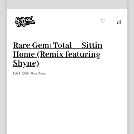
Rare Gem: Total – Sittin
Home (Remix featuring
Shyne)
Feb 5, 2010
|
Rare Gems