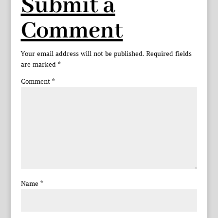
Submit a
Comment
Your email address will not be published.
Required fields
are marked
*
Comment
*
Name
*