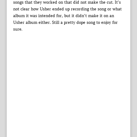
songs that they worked on that did not make the cut. It’s
not clear how Usher ended up recording the song or what
album it was intended for, but it didn’t make it on an
Usher album either. Still a pretty dope song to enjoy for
sure.