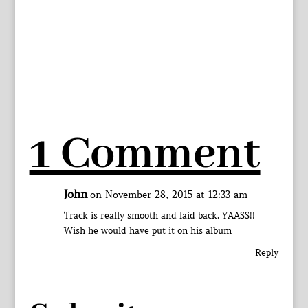
1 Comment
John
on November 28, 2015 at 12:33 am
Track is really smooth and laid back. YAASS!!
Wish he would have put it on his album
Reply