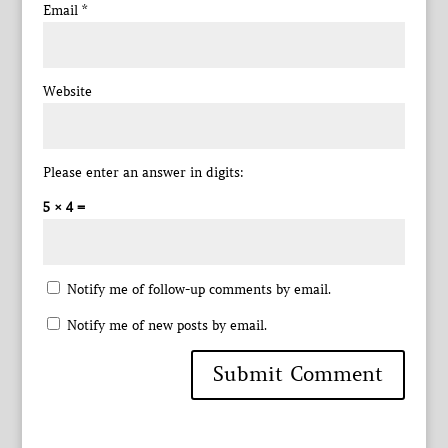
Email
*
Website
Please enter an answer in digits:
5 × 4 =
Notify me of follow-up comments by email.
Notify me of new posts by email.