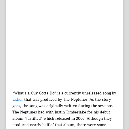
“What’s a Guy Gotta Do” is a currently unreleased song by
Usher
that was produced by The Neptunes. As the story
goes, the song was originally written during the sessions
The Neptunes had with Justin Timberlake for his debut
album “Justified” which released in 2003. Although they
produced nearly half of that album, there were some