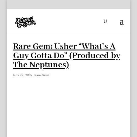
Rare Gem: Usher “What’s A
Guy Gotta Do” (Produced by
The Neptunes)
Nov 22, 2015
|
Rare Gems