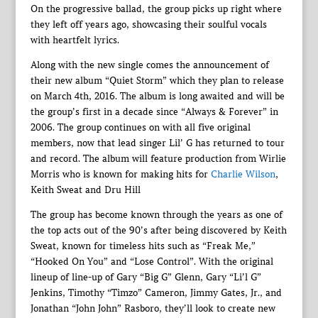
On the progressive ballad, the group picks up right where
they left off years ago, showcasing their soulful vocals
with heartfelt lyrics.
Along with the new single comes the announcement of
their new album “Quiet Storm” which they plan to release
on March 4th, 2016. The album is long awaited and will be
the group’s first in a decade since “Always & Forever” in
2006. The group continues on with all five original
members, now that lead singer Lil’ G has returned to tour
and record. The album will feature production from Wirlie
Morris who is known for making hits for
Charlie Wilson
,
Keith Sweat and Dru Hill
The group has become known through the years as one of
the top acts out of the 90’s after being discovered by Keith
Sweat, known for timeless hits such as “Freak Me,”
“Hooked On You” and “Lose Control”. With the original
lineup of line-up of Gary “Big G” Glenn, Gary “Li’l G”
Jenkins, Timothy “Timzo” Cameron, Jimmy Gates, Jr., and
Jonathan “John John” Rasboro, they’ll look to create new