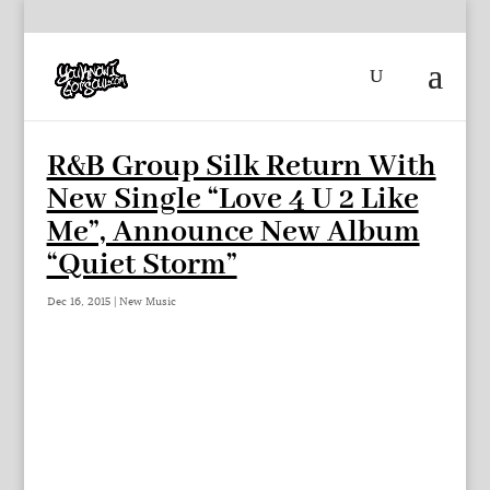
R&B Group Silk Return With
New Single “Love 4 U 2 Like
Me”, Announce New Album
“Quiet Storm”
Dec 16, 2015
|
New Music