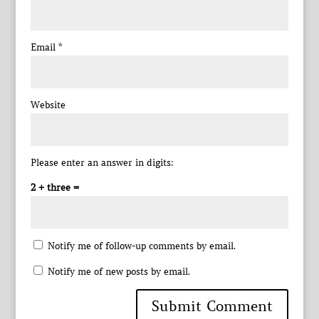
Email
*
Website
Please enter an answer in digits:
2 + three =
Notify me of follow-up comments by email.
Notify me of new posts by email.