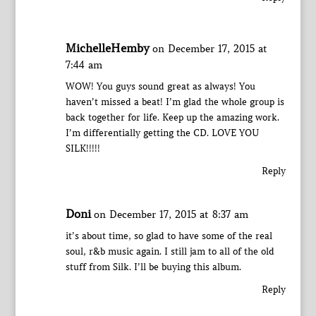
MichelleHemby
on December 17, 2015 at
7:44 am
WOW! You guys sound great as always! You
haven’t missed a beat! I’m glad the whole group is
back together for life. Keep up the amazing work.
I’m differentially getting the CD. LOVE YOU
SILK!!!!!
Reply
Doni
on December 17, 2015 at 8:37 am
it’s about time, so glad to have some of the real
soul, r&b music again. I still jam to all of the old
stuff from Silk. I’ll be buying this album.
Reply