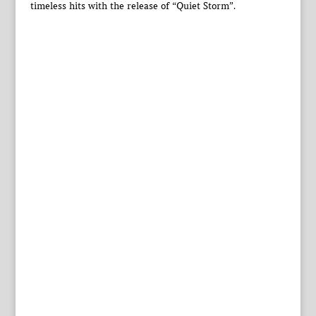
timeless hits with the release of “Quiet Storm”.