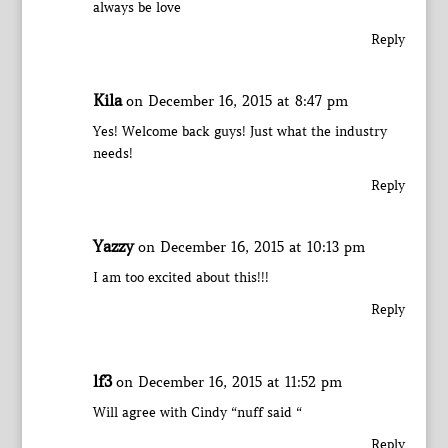
always be love
Reply
Kila
on December 16, 2015 at 8:47 pm
Yes! Welcome back guys! Just what the industry
needs!
Reply
Yazzy
on December 16, 2015 at 10:13 pm
I am too excited about this!!!
Reply
lf3
on December 16, 2015 at 11:52 pm
Will agree with Cindy “nuff said “
Reply