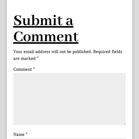
Submit a
Comment
Your email address will not be published.
Required fields
are marked
*
Comment
*
Name
*