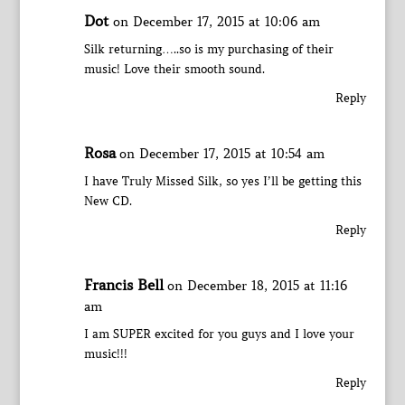
Dot
on December 17, 2015 at 10:06 am
Silk returning…..so is my purchasing of their
music! Love their smooth sound.
Reply
Rosa
on December 17, 2015 at 10:54 am
I have Truly Missed Silk, so yes I’ll be getting this
New CD.
Reply
Francis Bell
on December 18, 2015 at 11:16
am
I am SUPER excited for you guys and I love your
music!!!
Reply