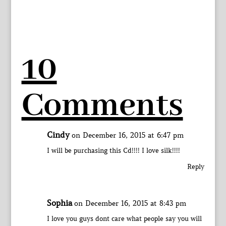
10
Comments
Cindy
on December 16, 2015 at 6:47 pm
I will be purchasing this Cd!!!! I love silk!!!!
Reply
Sophia
on December 16, 2015 at 8:43 pm
I love you guys dont care what people say you will