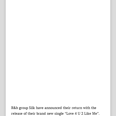
R&b group Silk have announced their return with the
release of their brand new single “Love 4 U 2 Like Me”.