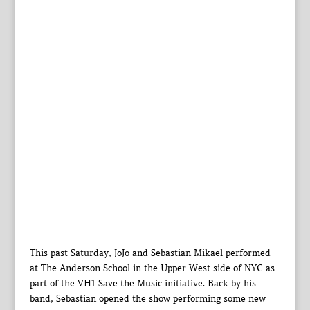
This past Saturday, JoJo and Sebastian Mikael performed
at The Anderson School in the Upper West side of NYC as
part of the VH1 Save the Music initiative. Back by his
band, Sebastian opened the show performing some new