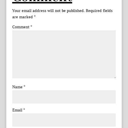
Your email address will not be published.
Required fields
are marked
*
Comment
*
Name
*
Email
*