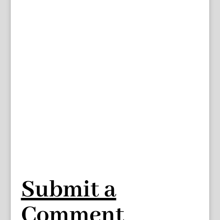
Submit a
Comment