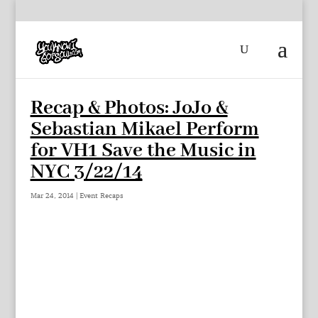
Recap & Photos: JoJo &
Sebastian Mikael Perform
for VH1 Save the Music in
NYC 3/22/14
Mar 24, 2014
|
Event Recaps