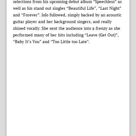
selections from his upcoming debut album “Speechless” as
well as his stand out singles “Beautiful Life”, “Last Night”
and “Forever”. JoJo followed, simply backed by an acoustic
guitar player and her background singers, and really
shined vocally. She sent the audience into a frenzy as she
performed many of her hits including “Leave (Get Out)”,
“Baby It’s You” and “Too Little too Late”.