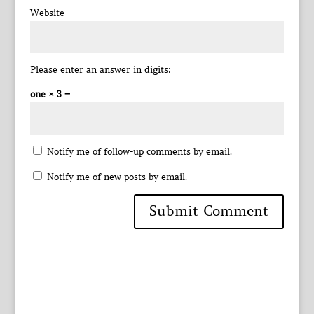
Website
Please enter an answer in digits:
one × 3 =
Notify me of follow-up comments by email.
Notify me of new posts by email.