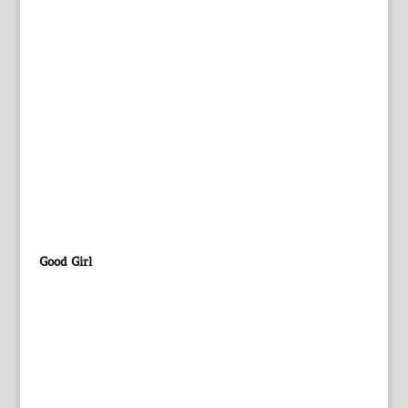
Good Girl