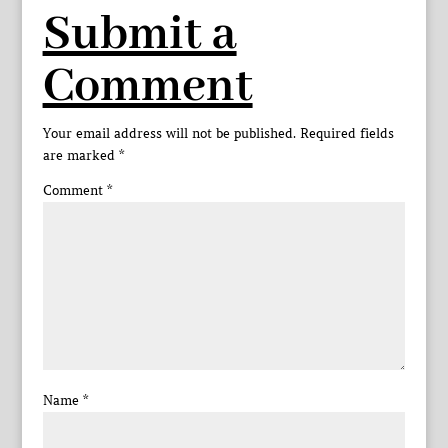
Submit a
Comment
Your email address will not be published.
Required fields
are marked
*
Comment
*
Name
*