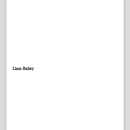
Liam Bailey