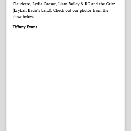
Claudette, Lydia Caesar, Liam Bailey & RC and the Gritz
(Erykah Badu’s band). Check out our photos from the
show below.
Tiffany Evans