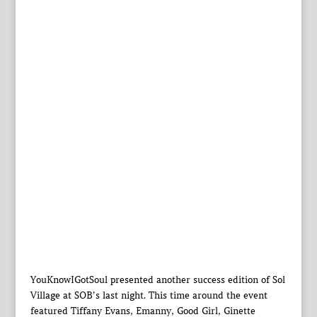
YouKnowIGotSoul presented another success edition of Sol
Village at SOB’s last night. This time around the event
featured Tiffany Evans, Emanny, Good Girl, Ginette