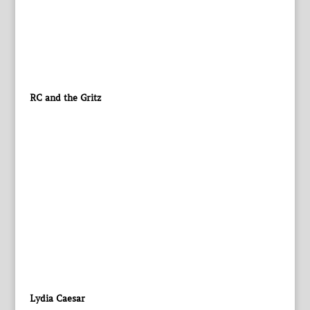
RC and the Gritz
Lydia Caesar