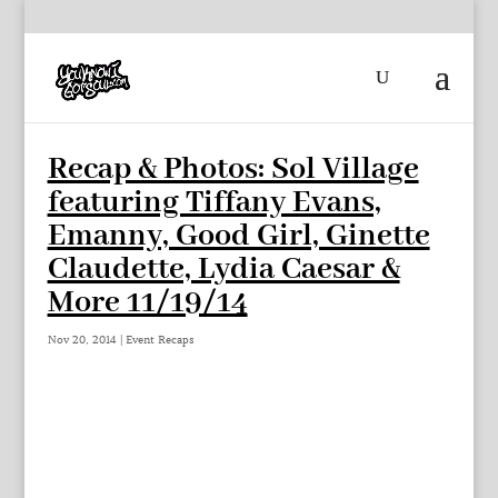
Recap & Photos: Sol Village
featuring Tiffany Evans,
Emanny, Good Girl, Ginette
Claudette, Lydia Caesar &
More 11/19/14
Nov 20, 2014
|
Event Recaps