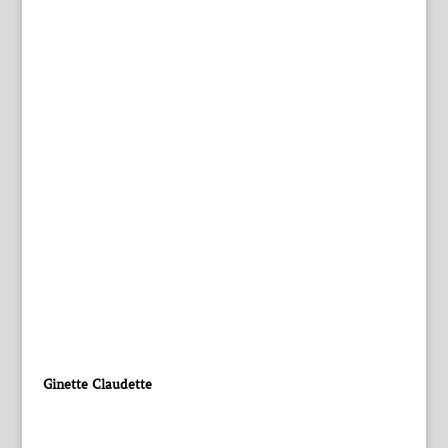
Ginette Claudette