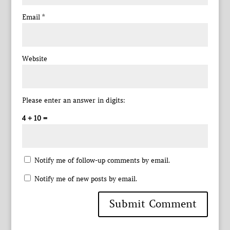
Email
*
Website
Please enter an answer in digits:
4 + 10 =
Notify me of follow-up comments by email.
Notify me of new posts by email.